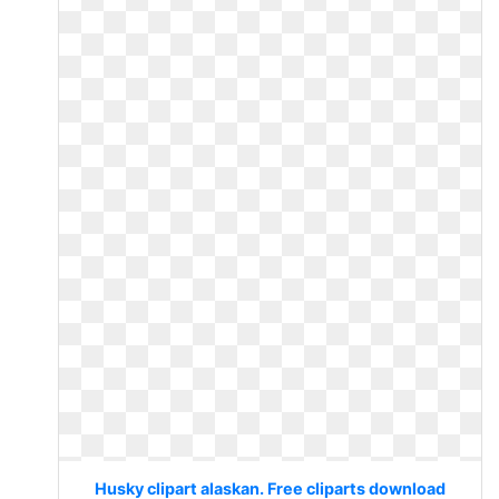
Husky clipart alaskan. Free cliparts download