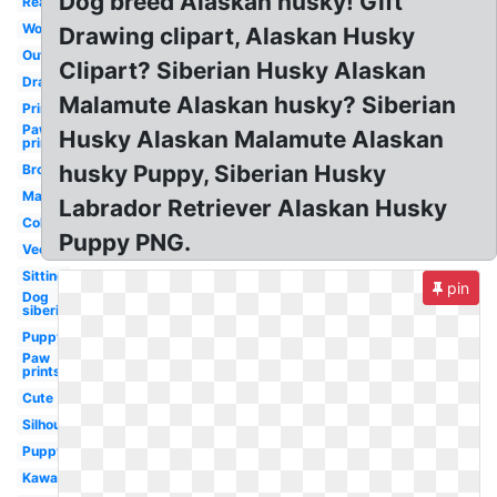
Dog breed Alaskan husky! Gift
Realistic
Wolf
Drawing clipart, Alaskan Husky
Outline
Clipart? Siberian Husky Alaskan
Drawing
Malamute Alaskan husky? Siberian
Printable
Paw
Husky Alaskan Malamute Alaskan
print
husky Puppy, Siberian Husky
Brown
Mascot
Labrador Retriever Alaskan Husky
Coloring
Puppy PNG.
Vector
Sitting
pin
Dog
siberian
Puppy
Paw
prints
Cute
Silhouette
Puppy
Kawaii