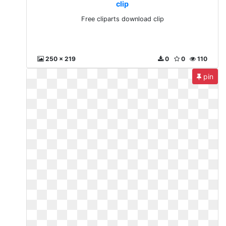
clip
Free cliparts download clip
250 x 219
0
0
110
pin