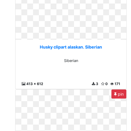
Husky clipart alaskan. Siberian
Siberian
413 x 612
3
0
171
pin