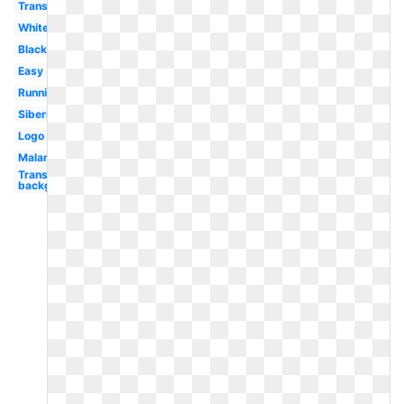
Transparent
White
Black
Easy
Running
Siberian
Logo
Malamute
Transparent
background