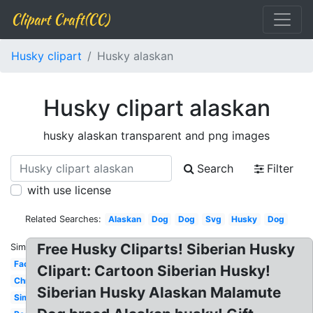
Clipart Craft(CC)
Husky clipart
Husky alaskan
Husky clipart alaskan
husky alaskan transparent and png images
Search
Filter
with use license
Related Searches:
Alaskan
Dog
Dog
Svg
Husky
Dog
Free Husky Cliparts! Siberian Husky
Similar:
Face
Clipart: Cartoon Siberian Husky!
Christmas
Siberian Husky Alaskan Malamute
Simple