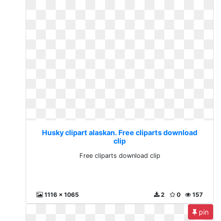
Husky clipart alaskan. Free cliparts download
clip
Free cliparts download clip
1116 x 1065
2
0
157
pin