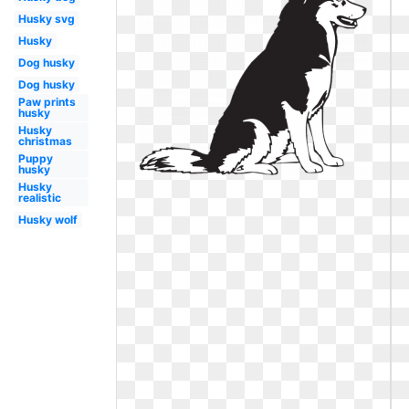
Husky svg
Husky
Dog husky
Dog husky
Paw prints
husky
Husky
christmas
Puppy
husky
Husky
realistic
Husky wolf