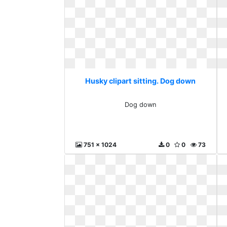
Husky clipart sitting. Dog down
Dog down
751 x 1024
0
0
73