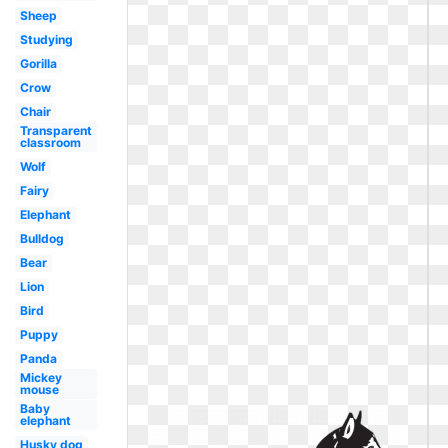
Sheep
Studying
Gorilla
Crow
Chair
Transparent
classroom
Wolf
Fairy
Elephant
Bulldog
Bear
Lion
Bird
Puppy
Panda
Mickey
mouse
Baby
elephant
Husky dog