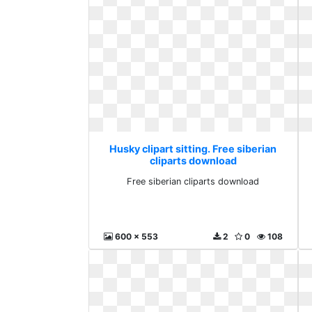
Husky clipart sitting. Free siberian
cliparts download
Free siberian cliparts download
600 x 553
2
0
108