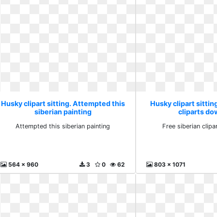
Husky clipart sitting. Attempted this
Husky clipart sittin
siberian painting
cliparts d
Attempted this siberian painting
Free siberian clip
564 x 960
3
0
62
803 x 1071