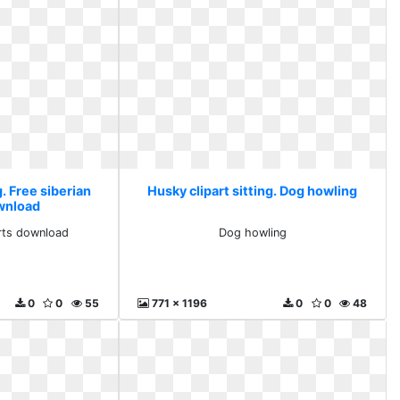
g. Free siberian
Husky clipart sitting. Dog howling
ownload
arts download
Dog howling
0
0
55
771 x 1196
0
0
48