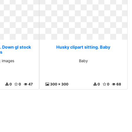
g. Down gl stock
Husky clipart sitting. Baby
s
k images
Baby
0
0
47
300 x 300
0
0
68