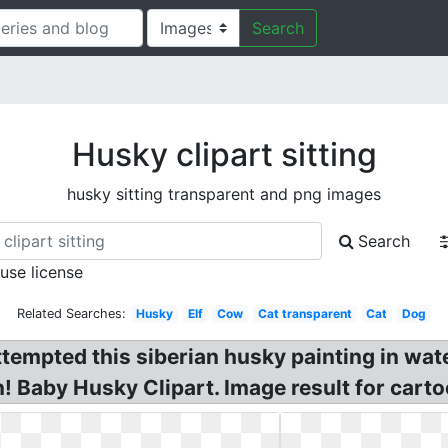
Search
Husky clipart sitting
husky sitting transparent and png images
Search
 use license
Related Searches:
Husky
Elf
Cow
Cat transparent
Cat
Dog
ttempted this siberian husky painting in wate
! Baby Husky Clipart. Image result for cartoo