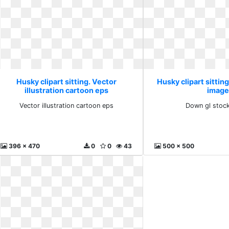
Husky clipart sitting. Vector
Husky clipart sittin
illustration cartoon eps
image
Vector illustration cartoon eps
Down gl stoc
396 x 470
0
0
43
500 x 500