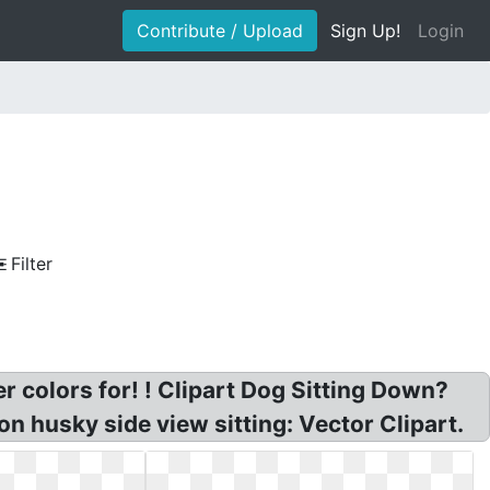
Contribute / Upload
Sign Up!
Login
Filter
r colors for! ! Clipart Dog Sitting Down?
n husky side view sitting: Vector Clipart.