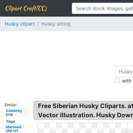
Clipart Craft(CC)
Husky clipart
Husky sitting
with
Free Siberian Husky Cliparts. a
Similar:
Celebrity
Vector Illustration. Husky Down
png
Yoga
Mermaid
clip art