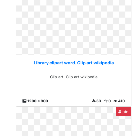
Library clipart word. Clip art wikipedia
Clip art. Clip art wikipedia
1200 x 900
33
0
410
pin