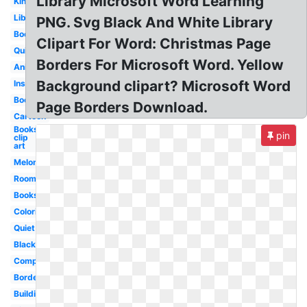
Library Microsoft Word Learning
Kindergarten
Librarian
PNG. Svg Black And White Library
Books
Clipart For Word: Christmas Page
Quiet
Borders For Microsoft Word. Yellow
Animated
Background clipart? Microsoft Word
Inside
Bookshelf
Page Borders Download.
Cartoon
Books
pin
clip
art
Melonheadz
Room
Books
Coloring
Quiet
Black
Computer
Border
Building