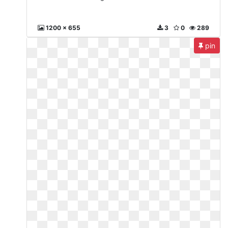
1200 x 655
3
0
289
pin