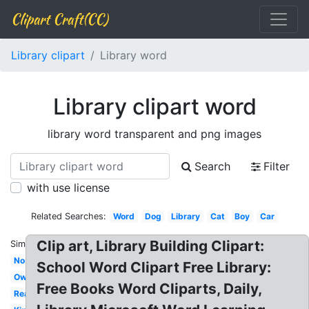
Clipart Craft(CC)
Library clipart
Library word
Library clipart word
library word transparent and png images
Search
Filter
with use license
Related Searches:
Word
Dog
Library
Cat
Boy
Car
Clip art, Library Building Clipart:
Similar:
No
School Word Clipart Free Library:
Owl
Free Books Word Cliparts, Daily,
Reading