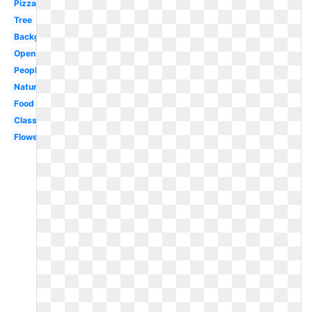
Pizza
Tree
Background
Open
People
Nature
Food
Classroom
Flower