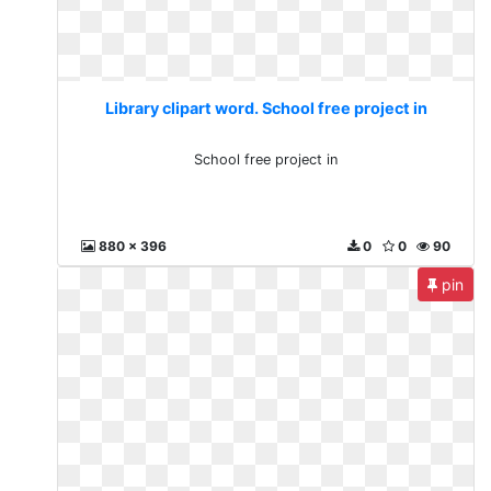
Library clipart word. School free project in
School free project in
880 x 396
0
0
90
pin