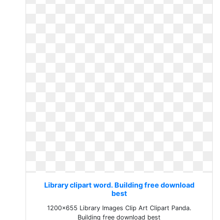
Library clipart word. Building free download
best
1200x655 Library Images Clip Art Clipart Panda.
Building free download best