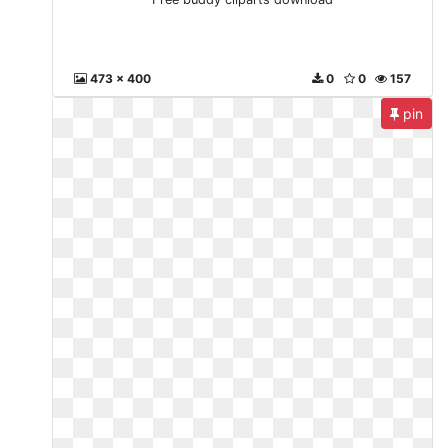
473 x 400
0
0
157
pin