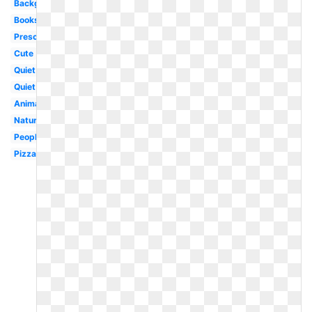
Background
Books
Preschool
Cute
Quiet
Quiet
Animal
Nature
People
Pizza