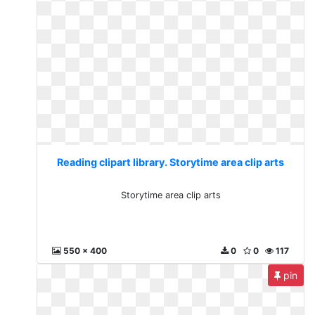
Reading clipart library. Storytime area clip arts
Storytime area clip arts
550 x 400
0
0
117
pin