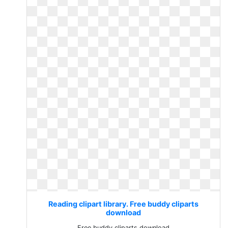
Reading clipart library. Free buddy cliparts
download
Free buddy cliparts download