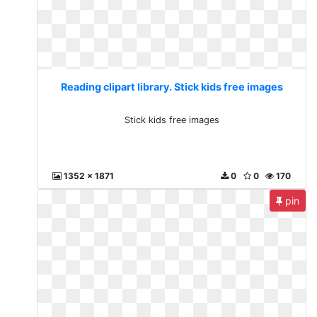
Reading clipart library. Stick kids free images
Stick kids free images
1352 x 1871
0
0
170
pin