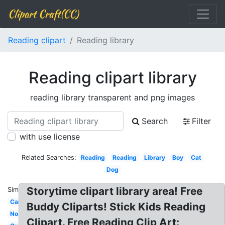
Clipart Craft(CC)
Reading clipart
Reading library
Reading clipart library
reading library transparent and png images
Search
Filter
with use license
Related Searches:
Reading
Reading
Library
Boy
Cat
Dog
Storytime clipart library area! Free
Similar:
Car
Buddy Cliparts! Stick Kids Reading
No
Clipart. Free Reading Clip Art: