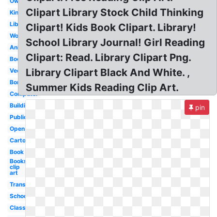
Owl
Clipart Library Stock Child Thinking
Kindergarten
Librarian
Clipart! Kids Book Clipart. Library!
Word
School Library Journal! Girl Reading
Animated
Clipart: Read. Library Clipart Png.
Bookshelf
Library Clipart Black And White. ,
Vector
Border
Summer Kids Reading Clip Art.
Computer
Building
pin
Public
Open
Cartoon
Book
Books
clip
art
Transparent
School
Classroom