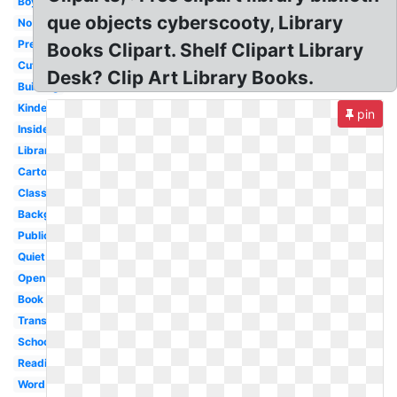
Boy
que objects cyberscooty, Library
No
Preschool
Books Clipart. Shelf Clipart Library
Cute
Desk? Clip Art Library Books.
Building
Kindergarten
pin
Inside
Librarian
Cartoon
Classroom
Background
Public
Quiet
Open
Book
Transparent
School
Reading
Word