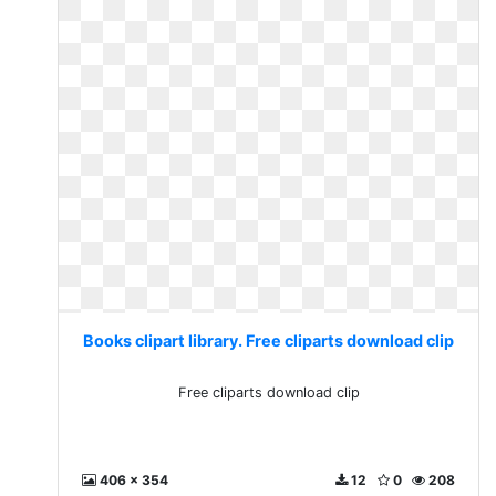
Books clipart library. Free cliparts download clip
Free cliparts download clip
406 x 354
12
0
208