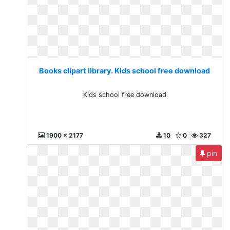
Books clipart library. Kids school free download
Kids school free download
1900 x 2177
10
0
327
pin