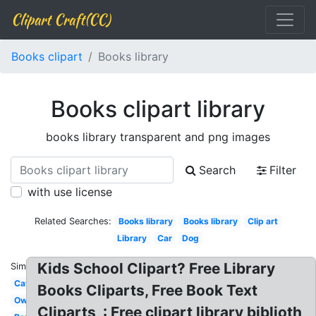
Clipart Craft(CC)
Books clipart
Books library
Books clipart library
books library transparent and png images
Search
Filter
with use license
Related Searches:
Books library
Books library
Clip art
Library
Car
Dog
Kids School Clipart? Free Library
Similar:
Cat
Books Cliparts, Free Book Text
Owl
Cliparts, : Free clipart library biblioth