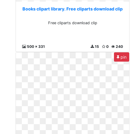
Books clipart library. Free cliparts download clip
Free cliparts download clip
500 x 331
15
0
240
pin