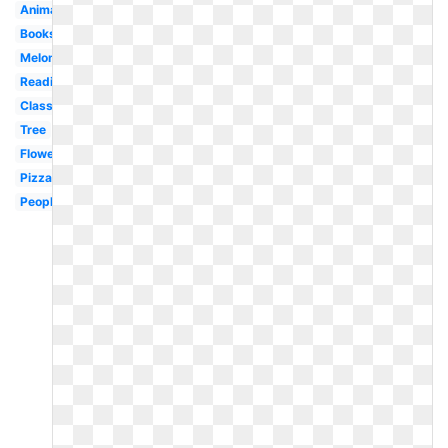
Animated
Bookshelf
Melonheadz
Reading
Classroom
Tree
Flower
Pizza
People