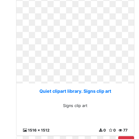
Quiet clipart library. Signs clip art
Signs clip art
1516 x 1512
0
0
77