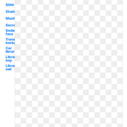
Shhh
Student
Mouth
Secret
Smiley
face
Transparent
background
Car
library
Library
boy
Library
owl