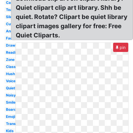
Cartoon
Quiet clipart clip art library. Shh be
Teacher
quiet. Rotate? Clipart be quiet library
Silence
Cute
clipart images gallery for free: Free
Animated
Quiet Cliparts.
Face
Drawing
pin
Reading
Zone
Classroom
Hush
Voice
Quietly
Noisy
Smiley
Boardmaker
Emoji
Transparent
Kids