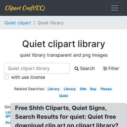
Clipart Craft(CC)
Quiet clipart
Quiet library
Quiet clipart library
quiet library transparent and png images
Search
Filter
with use license
Related Searches:
Library
Library
Shh
Boy
Please
Quiet
Free Shhh Cliparts, Quiet Signs,
Similar:
Little
Search Results for quiet: Quiet free
girl
Preschool
download clip art on clipart library?