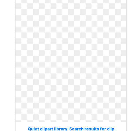
Quiet clipart library. Search results for clip