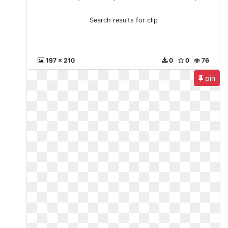
Search results for clip
197 x 210
0
0
76
pin