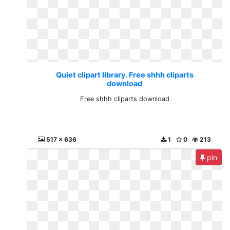
Quiet clipart library. Free shhh cliparts
download
Free shhh cliparts download
517 x 636
1
0
213
pin