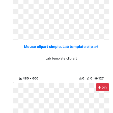
Mouse clipart simple. Lab template clip art
Lab template clip art
480 x 600
0
0
127
pin