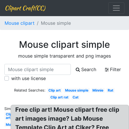
Clipart Craft(CC)
Mouse clipart
Mouse simple
Mouse clipart simple
mouse simple transparent and png images
Search
Filter
with use license
Related Searches:
Clip art
Mouse simple
Minnie
Rat
Clip art rat
Cat
Free clip art! Mouse clipart free clip
Similar:
Clip
art images image? Lab Mouse
art
Mouse
Template Clip Art at Clker? Free