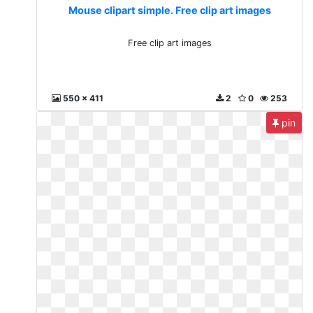
Mouse clipart simple. Free clip art images
Free clip art images
550 x 411
2
0
253
pin