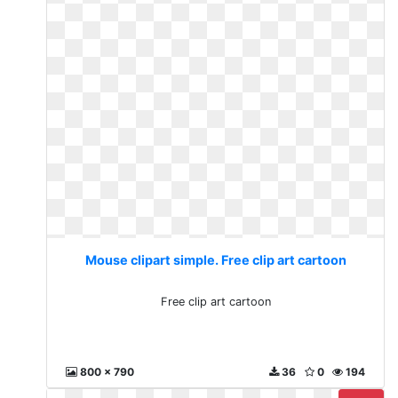
Mouse clipart simple. Free clip art cartoon
Free clip art cartoon
800 x 790
36
0
194