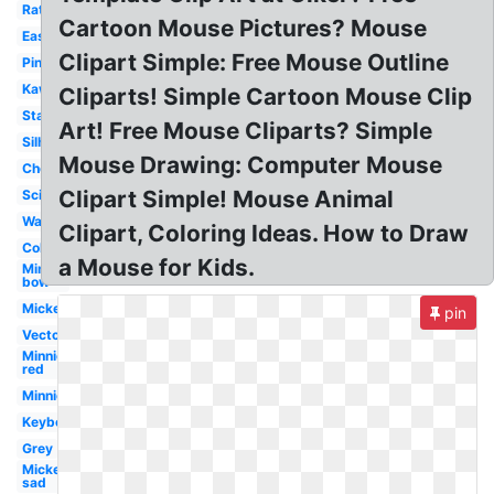
Rat
Cartoon Mouse Pictures? Mouse
Easy
Clipart Simple: Free Mouse Outline
Pink
Kawaii
Cliparts! Simple Cartoon Mouse Clip
Standing
Art! Free Mouse Cliparts? Simple
Silhouette
Mouse Drawing: Computer Mouse
Cheese
Clipart Simple! Mouse Animal
Science
Waving
Clipart, Coloring Ideas. How to Draw
Colorful
a Mouse for Kids.
Minnie
bow
Mickey
pin
Vector
Minnie
red
Minnie
Keyboard
Grey
Mickey
sad