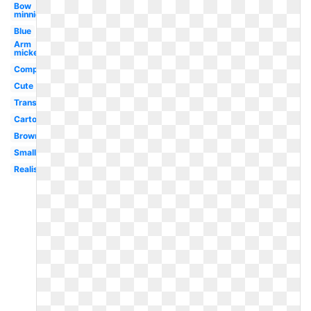
Bow
minnie
Blue
Arm
mickey
Computer
Cute
Transparent
Cartoon
Brown
Small
Realistic