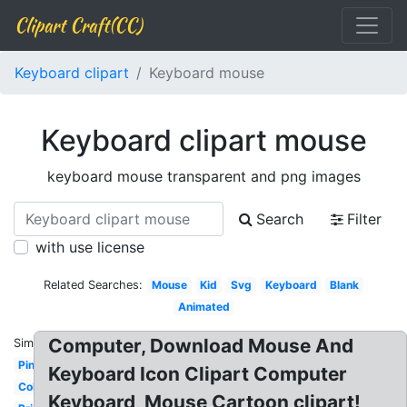
Clipart Craft(CC)
Keyboard clipart
Keyboard mouse
Keyboard clipart mouse
keyboard mouse transparent and png images
Search
Filter
with use license
Related Searches:
Mouse
Kid
Svg
Keyboard
Blank
Animated
Computer, Download Mouse And
Similar:
Pink
Keyboard Icon Clipart Computer
Colorful
Keyboard, Mouse Cartoon clipart!