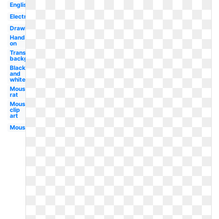
English
Electronic
Drawing
Hand
on
Transparent
background
Black
and
white
Mouse
rat
Mouse
clip
art
Mouse