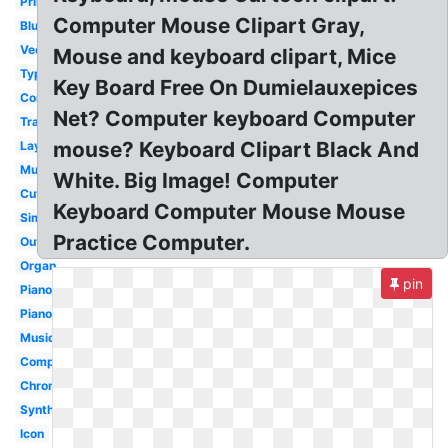
Printable
Computer Mouse Clipart Gray,
Blue
Vector
Mouse and keyboard clipart, Mice
Typing
Key Board Free On Dumielauxepices
Computer
Net? Computer keyboard Computer
Transparent
mouse? Keyboard Clipart Black And
Layout
Music
White. Big Image! Computer
Cute
Keyboard Computer Mouse Mouse
Simple
Practice Computer.
Outline
Organ
pin
Piano
Piano
Musical
Computer
Chromebook
Synth
Icon