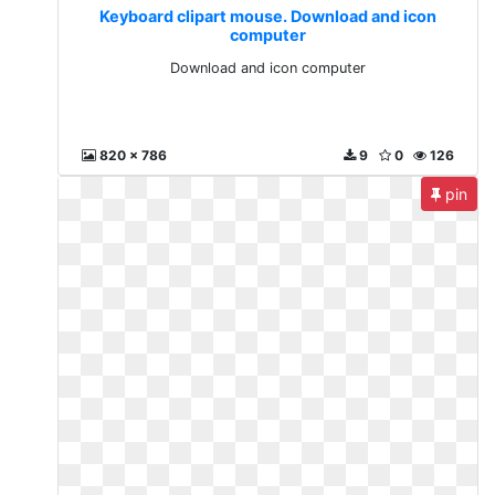
Keyboard clipart mouse. Download and icon
computer
Download and icon computer
820 x 786
9
0
126
pin