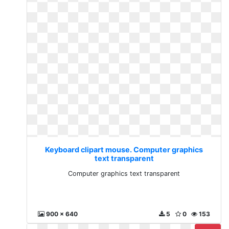
Keyboard clipart mouse. Computer graphics
text transparent
Computer graphics text transparent
900 x 640
5
0
153