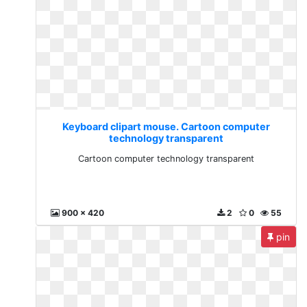
Keyboard clipart mouse. Cartoon computer
technology transparent
Cartoon computer technology transparent
900 x 420
2
0
55
pin