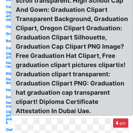
scroll transparent. High School Cap
Cap
And Gown: Graduation Clipart
Clip
art
Transparent Background, Graduation
owl
Owl
Clipart, Oregon Clipart Graduation:
Graduation
Graduation Clipart Silhouette,
Bee
Graduation Cap Clipart PNG Image?
Cap
Clip
Free Graduation Hat Clipart, Free
art
Hat
graduation clipart pictures clipartix!
red
Graduation clipart transparent:
Kid
Hat
Graduation Clipart PNG: Graduation
day
Hat
hat graduation cap transparent
Day
clipart! Diploma Certificate
Hat
svg
Attestation In Dubai Uae.
Clip
art
pre
k
pin
Owl