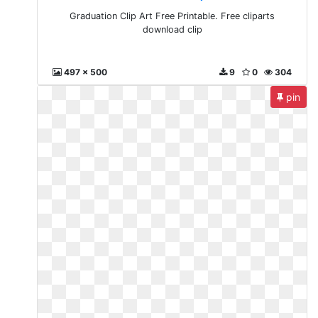
Graduation Clip Art Free Printable. Free cliparts
download clip
497 x 500
9
0
304
pin