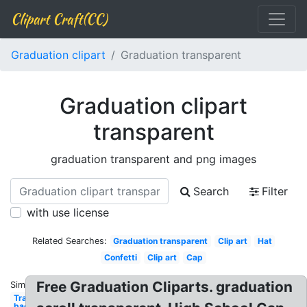
Clipart Craft(CC)
Graduation clipart
Graduation transparent
Graduation clipart
transparent
graduation transparent and png images
Search
Filter
with use license
Related Searches:
Graduation transparent
Clip art
Hat
Confetti
Clip art
Cap
Free Graduation Cliparts. graduation
Similar:
Transparent
background