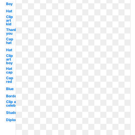
Boy
Hat
Clip
art
kid
Thank
you
Cap
hat
Hat
Clip
art
boy
Hat
cap
Cap
red
Blue
Border
Clip art
celebration
Student
Diploma