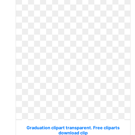
Graduation clipart transparent. Free cliparts
download clip