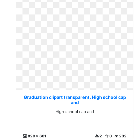
Graduation clipart transparent. High school cap
and
High school cap and
820 x 601
2
0
232