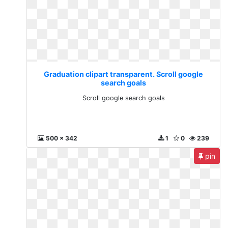
Graduation clipart transparent. Scroll google
search goals
Scroll google search goals
500 x 342
1
0
239
pin