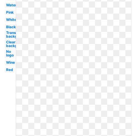
Watercolor
Pink
White
Black
Transparent
background
Clear
background
No
logo
Wine
Red