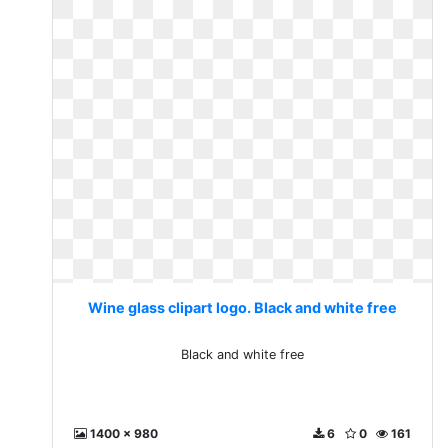
Wine glass clipart logo. Black and white free
Black and white free
1400 x 980
6
0
161