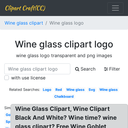
Clipart Craft(CC)
Wine glass clipart
Wine glass logo
Wine glass clipart logo
wine glass logo transparent and png images
Search
Filter
with use license
Related Searches:
Logo
Red
Wine glass
Svg
Wine glass
Chalkboard
Wine Glass Clipart, Wine Clipart
Similar:
Gold
Black And White? Wine time? wine
Splash
glass clipart? Free Wine Goblet