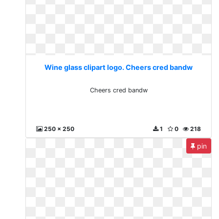
Wine glass clipart logo. Cheers cred bandw
Cheers cred bandw
250 x 250
1
0
218
pin