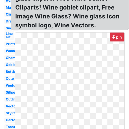
Heart
Cliparts! Wine goblet clipart, Free
Martini
Clinking
Image Wine Glass? Wine glass icon
Drawn
symbol logo, Wine Vectors.
Simple
Line
pin
art
Printable
Woman
Champagne
Goblet
Bottle
Cute
Wedding
Silhouette
Outline
Vector
Stylized
Cartoon
Toasting