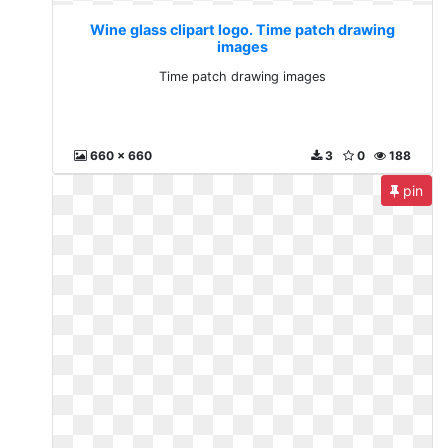
Wine glass clipart logo. Time patch drawing
images
Time patch drawing images
660 x 660
3
0
188
pin