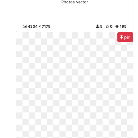
Photos vector
4334 x 7175
5
0
195
pin