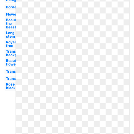
Border
Flower
Beauty
the
beast
Long
stem
Royalty
free
Transparent
background
Beautiful
flower
Transparent
Transparent
Rose
black