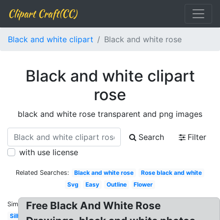
Clipart Craft(CC)
Black and white clipart
Black and white rose
Black and white clipart
rose
black and white rose transparent and png images
Search
Filter
with use license
Related Searches:
Black and white rose
Rose black and white
Svg
Easy
Outline
Flower
Free Black And White Rose
Similar:
Silhouette