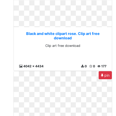
Black and white clipart rose. Clip art free
download
Clip art free download
4042 x 4434
0
0
177
pin