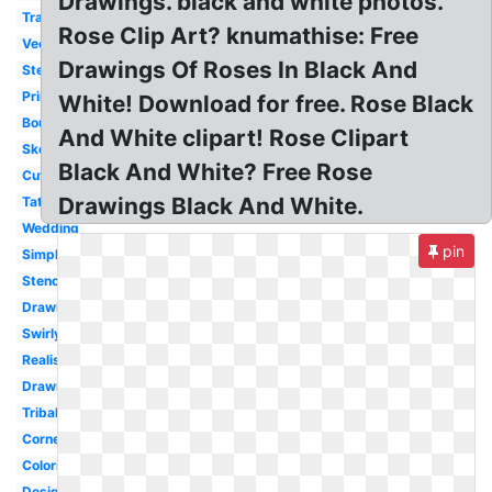
Drawings. black and white photos.
Transparent
Rose Clip Art? knumathise: Free
Vector
Drawings Of Roses In Black And
Stem
Printable
White! Download for free. Rose Black
Bouquet
And White clipart! Rose Clipart
Sketch
Black And White? Free Rose
Cute
Drawings Black And White.
Tattoo
Wedding
pin
Simple
Stencil
Drawing
Swirly
Realistic
Drawn
Tribal
Corner
Coloring
Design