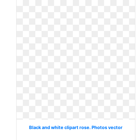
Black and white clipart rose. Photos vector