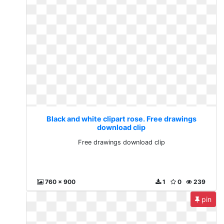
Black and white clipart rose. Free drawings
download clip
Free drawings download clip
760 x 900
1
0
239
pin