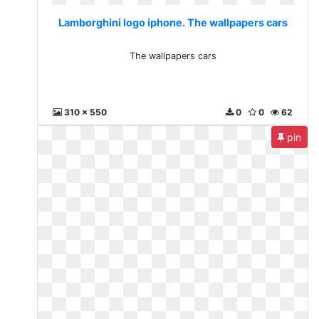
Lamborghini logo iphone. The wallpapers cars
The wallpapers cars
310 x 550
0
0
62
pin