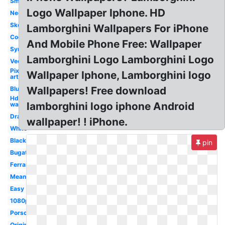
Small
Logo Wallpaper Iphone. HD
Neon
Sketch
Lamborghini Wallpapers For iPhone
Cool
And Mobile Phone Free: Wallpaper
Symbol
Lamborghini Logo Lamborghini Logo
Vector
Pixel
Wallpaper Iphone, Lamborghini logo
art
Wallpapers! Free download
Blue
Hd
lamborghini logo iphone Android
wallpaper
Drawing
wallpaper! ! iPhone.
White
Black
pin
Bugatti
Ferrari
Meaning
Easy
1080p
Porsche
Original