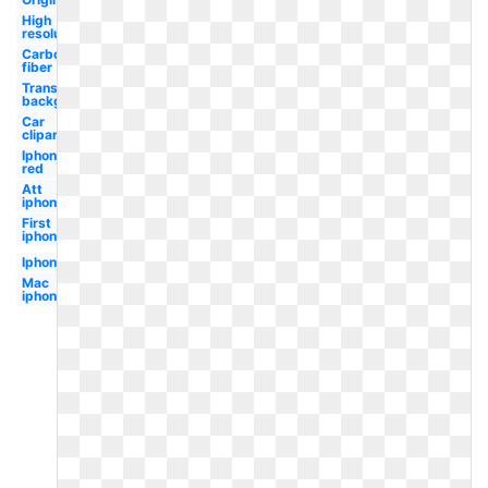
High
resolution
Carbon
fiber
Transparent
background
Car
clipart
Iphone
red
Att
iphone
First
iphone
Iphone
Mac
iphone