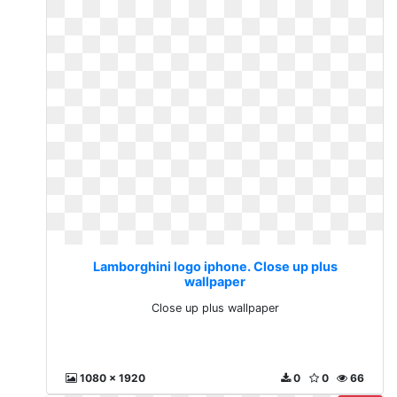
Lamborghini logo iphone. Close up plus
wallpaper
Close up plus wallpaper
1080 x 1920
0
0
66