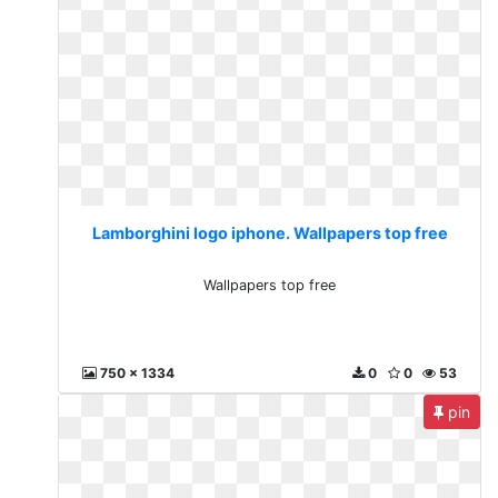
Lamborghini logo iphone. Wallpapers top free
Wallpapers top free
750 x 1334
0
0
53
pin