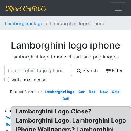
Clipart Craft(CC)
Lamborghini logo
Lamborghini logo iphone
Lamborghini logo iphone
lamborghini logo iphone clipart and png images
Search
Filter
with use license
Related Searches:
Lamborghini logo
Car
Red
New
Gold
Bull
Lamborghini Logo Close?
Similar:
Yellow
Lamborghini Logo. Lamborghini Logo
Real
iPhone Wallpapers? Lamborghini