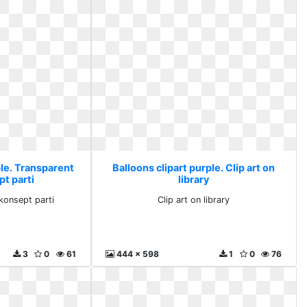
ple. Transparent
Balloons clipart purple. Clip art on
pt parti
library
konsept parti
Clip art on library
3
0
61
444 x 598
1
0
76