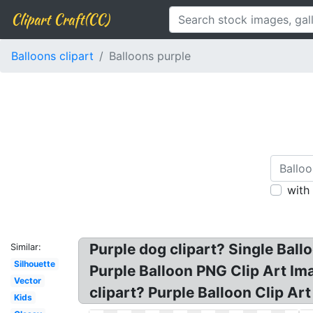
Clipart Craft(CC)
Balloons clipart
Balloons purple
with
Purple dog clipart? Single Ballo
Similar:
Silhouette
Purple Balloon PNG Clip Art Ima
Vector
clipart? Purple Balloon Clip Art 
Kids