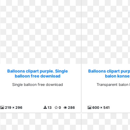
Balloons clipart purple. Single
Balloons clipart pur
balloon free download
balon konse
Single balloon free download
Transparent balon 
219 x 296
13
0
286
600 x 541