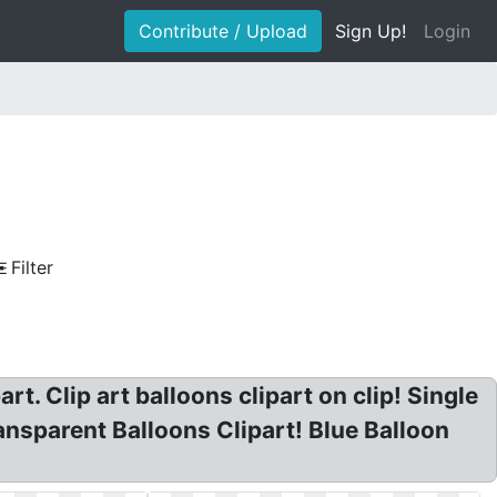
Contribute / Upload
Sign Up!
Login
Filter
t. Clip art balloons clipart on clip! Single
ansparent Balloons Clipart! Blue Balloon