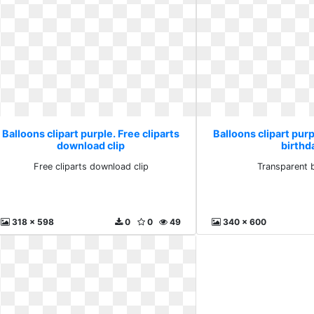
Balloons clipart purple. Free cliparts
Balloons clipart pur
download clip
birthd
Free cliparts download clip
Transparent 
318 x 598
0
0
49
340 x 600