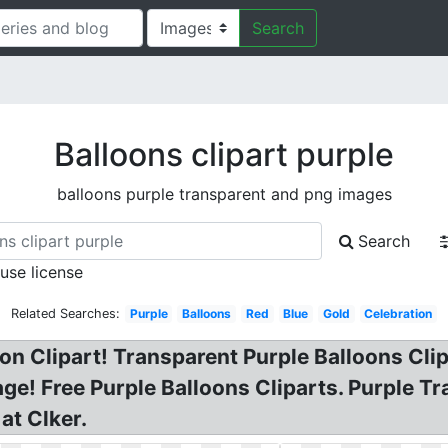
Search
Balloons clipart purple
balloons purple transparent and png images
Search
 use license
Related Searches:
Purple
Balloons
Red
Blue
Gold
Celebration
on Clipart! Transparent Purple Balloons Clipar
ge! Free Purple Balloons Cliparts. Purple Tr
at Clker.