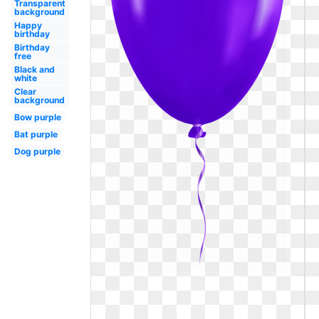
Transparent
background
Happy
birthday
Birthday
free
Black and
white
Clear
background
Bow purple
Bat purple
Dog purple