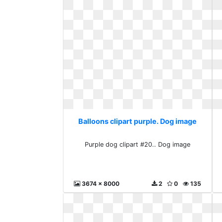
Balloons clipart purple. Dog image
Purple dog clipart #20.. Dog image
3674 x 8000
2
0
135