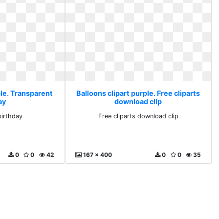
ple. Transparent
Balloons clipart purple. Free cliparts
ay
download clip
birthday
Free cliparts download clip
0
0
42
167 x 400
0
0
35