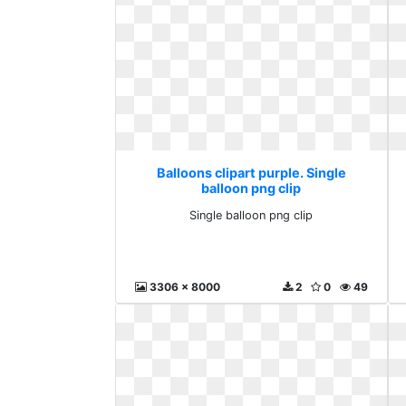
Balloons clipart purple. Single
balloon png clip
Single balloon png clip
3306 x 8000
2
0
49