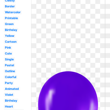
Classy
Border
Watercolor
Printable
Green
Birthday
Yellow
Cartoon
Pink
Cute
Single
Pastel
Outline
Colorful
Party
Animated
Violet
Birthday
Heart