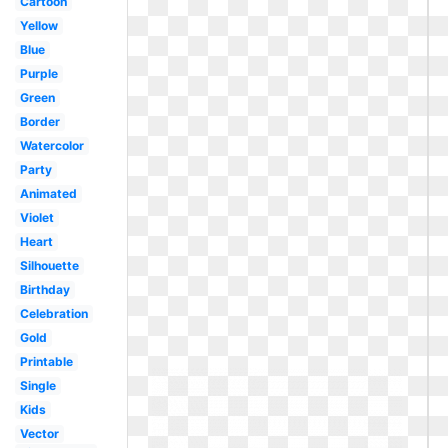
Cartoon
Yellow
Blue
Purple
Green
Border
Watercolor
Party
Animated
Violet
Heart
Silhouette
Birthday
Celebration
Gold
Printable
Single
Kids
Vector