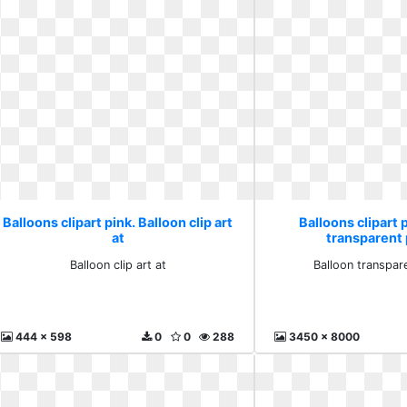
Balloons clipart pink. Balloon clip art
Balloons clipart 
at
transparent 
Balloon clip art at
Balloon transpar
444 x 598
0
0
288
3450 x 8000