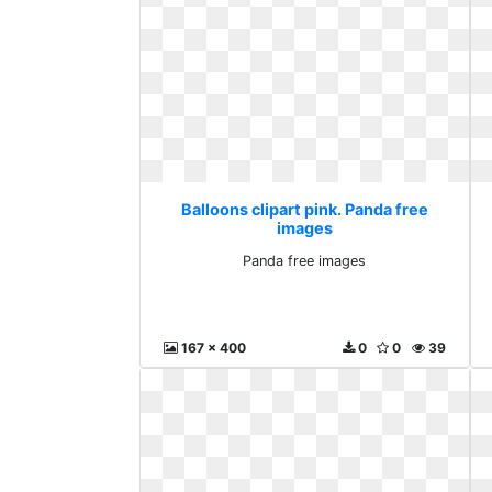
Balloons clipart pink. Panda free
images
Panda free images
167 x 400
0
0
39