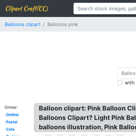
Clipart Craft(CC)
Balloons clipart
Balloons pink
with
Balloon clipart: Pink Balloon Cl
Similar:
Outline
Balloons Clipart? Light Pink Ba
Pastel
balloons illustration, Pink Ballo
Cute