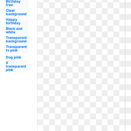
Birthday
free
Clear
background
Happy
birthday
Black and
white
Transparent
background
Transparent
tv pink
Dog pink
X
transparent
pink