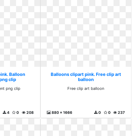
pink. Balloon
Balloons clipart pink. Free clip art
png clip
balloon
ent png clip
Free clip art balloon
4
0
208
880 x 1666
0
0
237