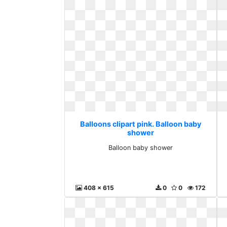
Balloons clipart pink. Balloon baby
shower
Balloon baby shower
408 x 615
0
0
172