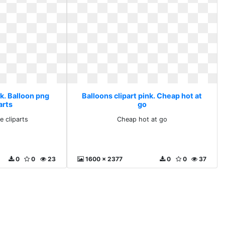
nk. Balloon png
Balloons clipart pink. Cheap hot at
arts
go
e cliparts
Cheap hot at go
0
0
23
1600 x 2377
0
0
37