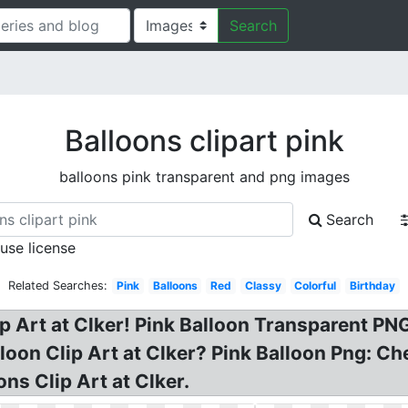
Search
Balloons clipart pink
balloons pink transparent and png images
Search
 use license
Related Searches:
Pink
Balloons
Red
Classy
Colorful
Birthday
ip Art at Clker! Pink Balloon Transparent PNG
lloon Clip Art at Clker? Pink Balloon Png: C
ons Clip Art at Clker.