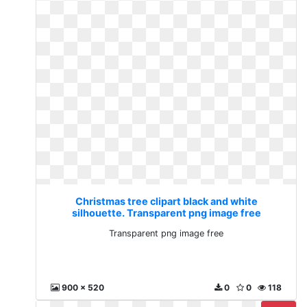
Christmas tree clipart black and white
silhouette. Transparent png image free
Transparent png image free
900 x 520
0
0
118