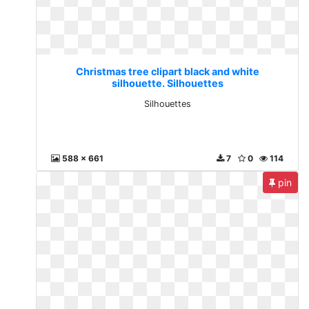
Christmas tree clipart black and white
silhouette. Silhouettes
Silhouettes
588 x 661
7
0
114
pin