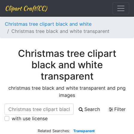
Clipart Craft(CC)
Christmas tree clipart black and white
Christmas tree black and white transparent
Christmas tree clipart
black and white
transparent
christmas tree black and white transparent and png
images
Search
Filter
with use license
Related Searches:
Transparent