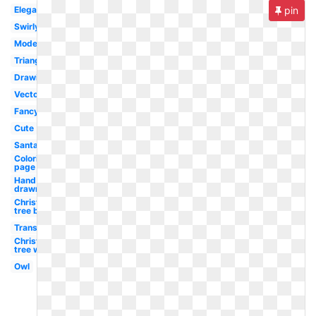
Elegant
pin
Swirly
Modern
Triangle
Drawing
Vector
Fancy
Cute
Santa
Coloring
page
Hand
drawn
Christmas
tree black
Transparent
Christmas
tree white
Owl