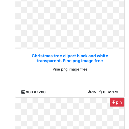
Christmas tree clipart black and white
transparent. Pine png image free
Pine png image free
900 x 1200
15
0
173
pin