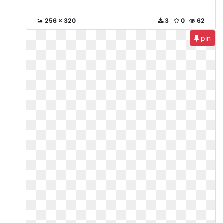
256 x 320
3
0
62
pin