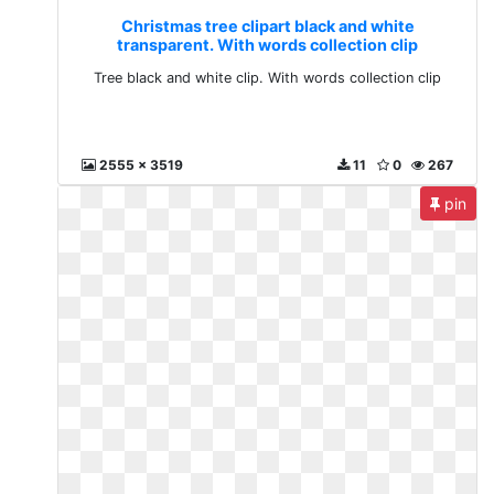
Christmas tree clipart black and white
transparent. With words collection clip
Tree black and white clip. With words collection clip
2555 x 3519
11
0
267
pin