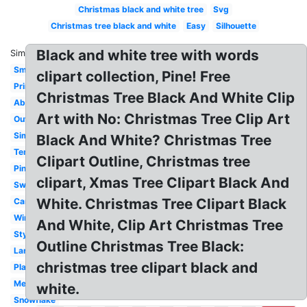
Christmas black and white tree
Svg
Christmas tree black and white
Easy
Silhouette
Black and white tree with words
Similar:
Small
clipart collection, Pine! Free
Printable
Christmas Tree Black And White Clip
Abstract
Art with No: Christmas Tree Clip Art
Outline
Simple
Black And White? Christmas Tree
Template
Clipart Outline, Christmas tree
Pine
clipart, Xmas Tree Clipart Black And
Swirl
White. Christmas Tree Clipart Black
Cartoon
Winter
And White, Clip Art Christmas Tree
Stylized
Outline Christmas Tree Black:
Large
christmas tree clipart black and
Plain
Melonheadz
white.
Snowflake