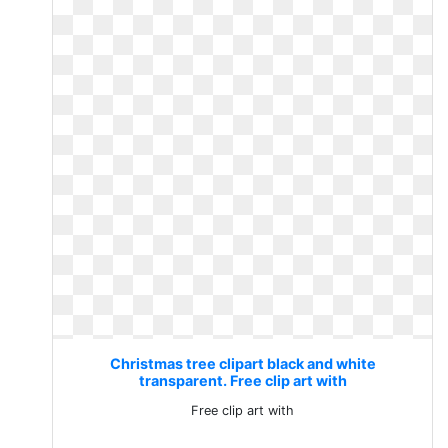
Christmas tree clipart black and white
transparent. Free clip art with
Free clip art with