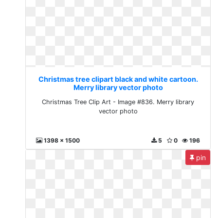
Christmas tree clipart black and white cartoon.
Merry library vector photo
Christmas Tree Clip Art - Image #836. Merry library
vector photo
1398 x 1500
5
0
196
pin