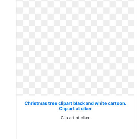
Christmas tree clipart black and white cartoon.
Clip art at clker
Clip art at clker