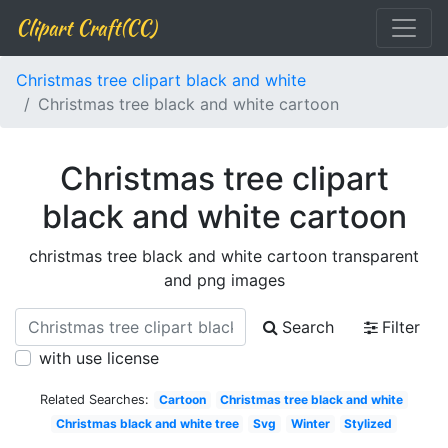
Clipart Craft(CC)
Christmas tree clipart black and white
Christmas tree black and white cartoon
Christmas tree clipart
black and white cartoon
christmas tree black and white cartoon transparent
and png images
Search
Filter
with use license
Related Searches:
Cartoon
Christmas tree black and white
Christmas black and white tree
Svg
Winter
Stylized