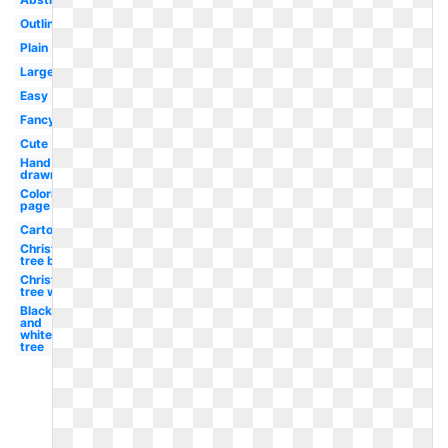
Outline
Plain
Large
Easy
Fancy
Cute
Hand
drawn
Coloring
page
Cartoon
Christmas
tree black
Christmas
tree white
Black
and
white
tree