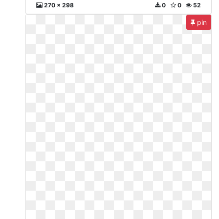
270 x 298
0
0
52
pin