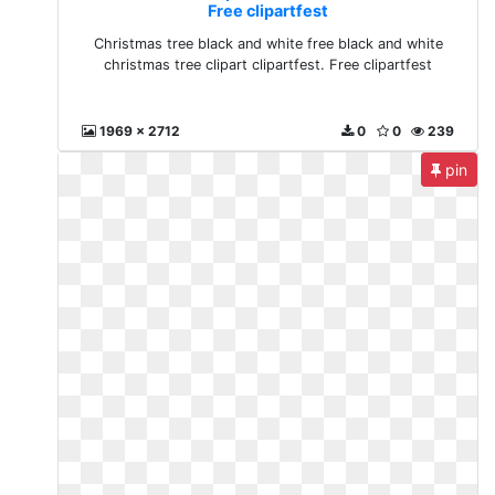
Free clipartfest
Christmas tree black and white free black and white
christmas tree clipart clipartfest. Free clipartfest
1969 x 2712
0
0
239
pin