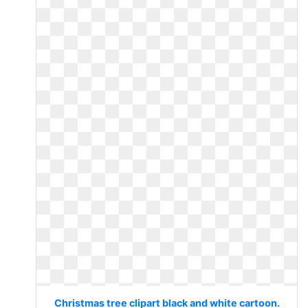
Christmas tree clipart black and white cartoon.