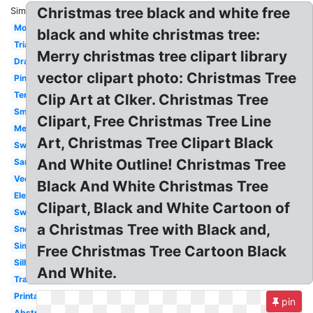
Christmas tree black and white free
Similar:
Modern
black and white christmas tree:
Triangle
Merry christmas tree clipart library
Drawing
vector clipart photo: Christmas Tree
Pine
Template
Clip Art at Clker. Christmas Tree
Small
Clipart, Free Christmas Tree Line
Melonheadz
Art, Christmas Tree Clipart Black
Swirly
And White Outline! Christmas Tree
Santa
Vector
Black And White Christmas Tree
Elegant
Clipart, Black and White Cartoon of
Swirl
a Christmas Tree with Black and,
Snowflake
Simple
Free Christmas Tree Cartoon Black
Silhouette
And White.
Transparent
Printable
pin
Abstract