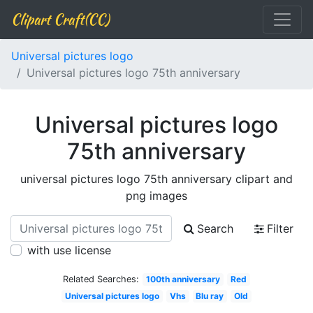
Clipart Craft(CC)
Universal pictures logo
Universal pictures logo 75th anniversary
Universal pictures logo
75th anniversary
universal pictures logo 75th anniversary clipart and
png images
Search
Filter
with use license
Related Searches:
100th anniversary
Red
Universal pictures logo
Vhs
Blu ray
Old