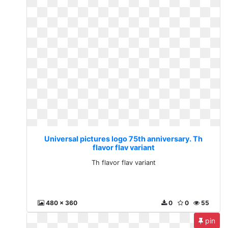
Universal pictures logo 75th anniversary. Th
flavor flav variant
Th flavor flav variant
480 x 360
0
0
55
pin