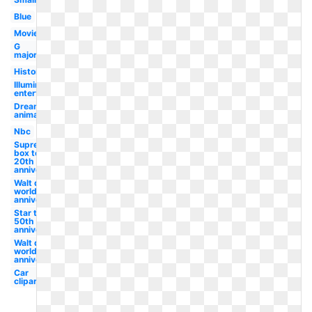
Blue
Movie
G
major
History
Illumination
entertainment
Dreamworks
animation
Nbc
Supreme
box tee
20th
anniversary
Walt disney
world
anniversary
Star trek
50th
anniversary
Walt disney
world 50th
anniversary
Car
clipart