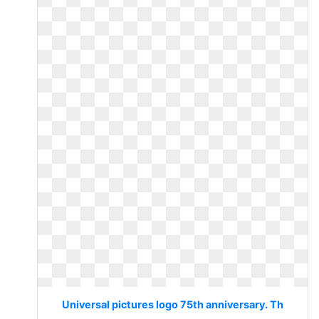
Universal pictures logo 75th anniversary. Th