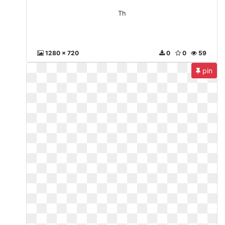
Th
1280 x 720
0
0
59
pin