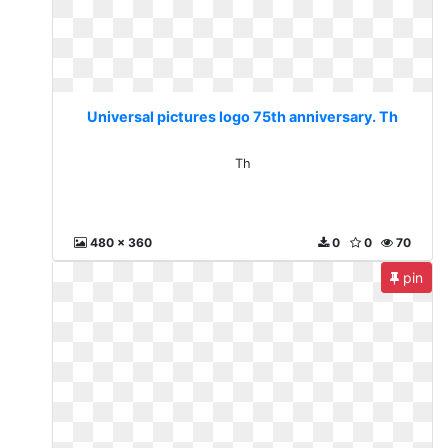
Universal pictures logo 75th anniversary. Th
Th
480 x 360
0
0
70
pin