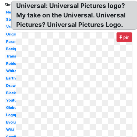
Universal: Universal Pictures logo?
Similar:
New
My take on the Universal. Universal
Studios
Pictures? Universal Pictures Logo.
Vector
Original
pin
Paramount
Background
Transparent
Roblox
White
Earth
Drawing
Black
Youtube
Globe
Logopedia
Evolution
Wiki
Small