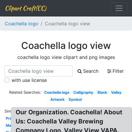
Clipart Craft(CC)
Coachella logo
Coachella logo view
Coachella logo view
coachella logo view clipart and png images
Search
Filter
with use license
Related Searches:
Coachella logo
Calligraphy
Black
Valley
Artwork
Symbol
Our Organization. Coachella! About
Similar:
Production
Us: Coachella Valley Brewing
Marketing
Company Logo. Valley View VAPA.