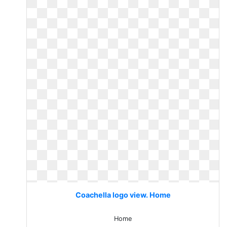
Coachella logo view. Home
Home