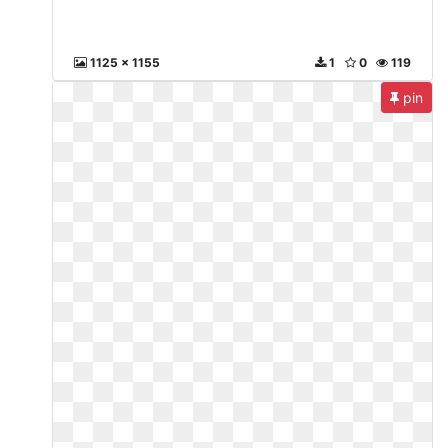
1125 x 1155
1
0
119
pin