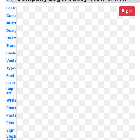
Flower
Festival
pin
Concert
Illustration
Design
Overview
Transparent
Background
Vector
Typography
Font
Field
Clip
art
White
Photography
Poster
Pink
Sign
Black
and