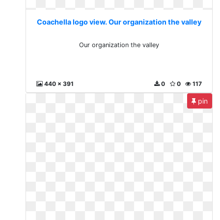
Coachella logo view. Our organization the valley
Our organization the valley
440 x 391
0
0
117
pin