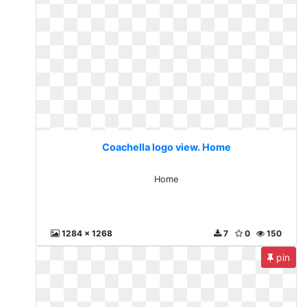
Coachella logo view. Home
Home
1284 x 1268
7
0
150
pin