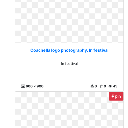
Coachella logo photography. In festival
In festival
600 x 900
0
0
45
pin