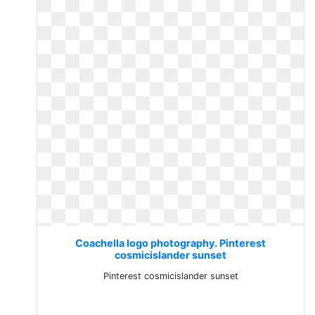
Coachella logo photography. Pinterest
cosmicislander sunset
Pinterest cosmicislander sunset