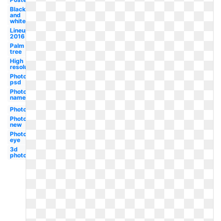
Black
and
white
Lineup
2016
Palm
tree
High
resolution
Photography
psd
Photography
name
Photography
Photography
new
Photography
eye
3d
photography