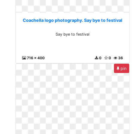
Coachella logo photography. Say bye to festival
Say bye to festival
716 x 400
0
0
36
pin