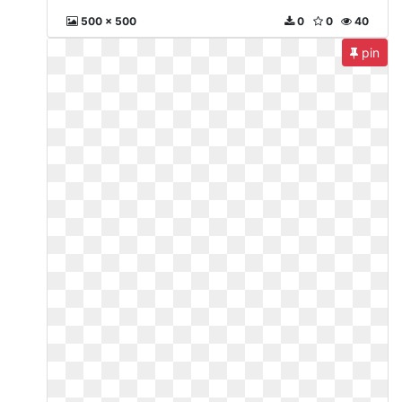
500 x 500
0
0
40
pin