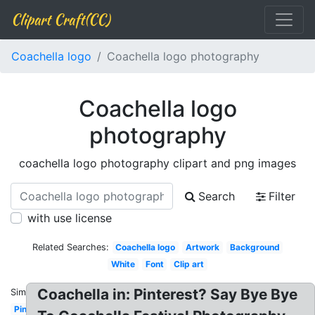
Clipart Craft(CC)
Coachella logo
Coachella logo photography
Coachella logo
photography
coachella logo photography clipart and png images
Search
Filter
with use license
Related Searches:
Coachella logo
Artwork
Background
White
Font
Clip art
Coachella in: Pinterest? Say Bye Bye
Similar:
Pink