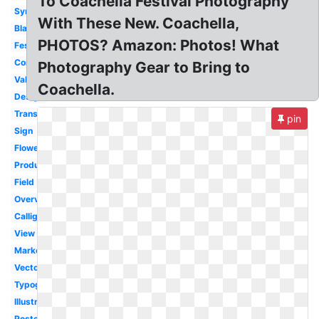
To Coachella Festival Photography
Symbol
With These New. Coachella,
Black
PHOTOS? Amazon: Photos! What
Festival
Concert
Photography Gear to Bring to
Valley
Coachella.
Design
Transparent
pin
Sign
Flower
Production
Field
Overview
Calligraphy
View
Marketing
Vector
Typography
Illustration
Poster