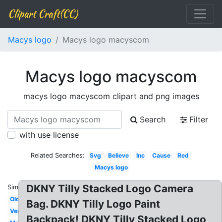
Clipart Craft(CC)
Macys logo
Macys logo macyscom
Macys logo macyscom
macys logo macyscom clipart and png images
Search
Filter
with use license
Related Searches:
Svg
Believe
Inc
Cause
Red
Macys logo
DKNY Tilly Stacked Logo Camera
Similar:
Old
Bag. DKNY Tilly Logo Paint
Vertical
Backpack! DKNY Tilly Stacked Logo