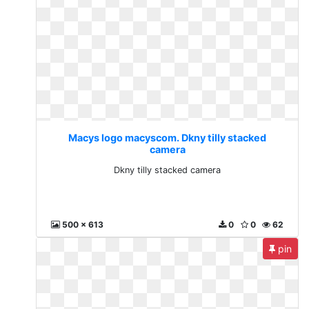
Macys logo macyscom. Dkny tilly stacked
camera
Dkny tilly stacked camera
500 x 613
0
0
62
pin