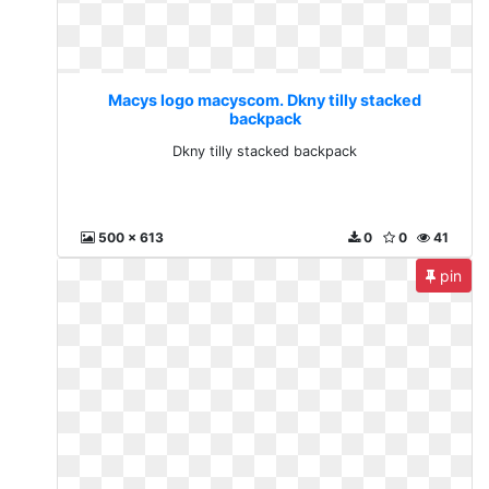
Macys logo macyscom. Dkny tilly stacked
backpack
Dkny tilly stacked backpack
500 x 613
0
0
41
pin