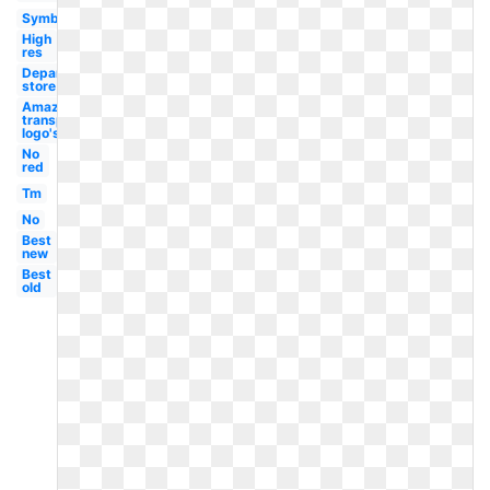
Symbol
High
res
Department
store
Amazon
transparent
logo's
No
red
Tm
No
Best
new
Best
old