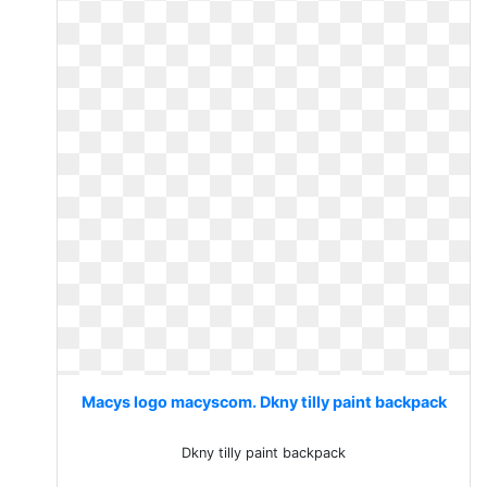
Macys logo macyscom. Dkny tilly paint backpack
Dkny tilly paint backpack