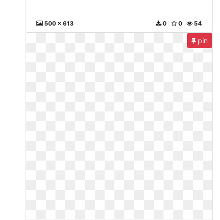
500 x 613
0
0
54
pin