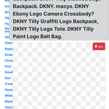
Magic
Backpack. DKNY. macys. DKNY
Icon
Banner
Ebony Logo Camera Crossbody?
Clipart
DKNY Tilly Graffiti Logo Backpack,
Flyer
DKNY Tilly Logo Tote. DKNY Tilly
Red
star
Paint Logo Belt Bag.
Official
Christmas
pin
Registry
Evolution
Circle
Font
Small
Star
Transparent
Square
White
Black
Vector