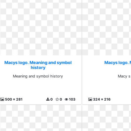
Macys logo. Meaning and symbol
Macys logo. 
history
Meaning and symbol history
Macy s
500 x 281
0
0
103
324 x 216