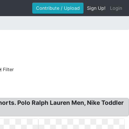
Contribute / Upload
Sign Up!
Login
Filter
orts. Polo Ralph Lauren Men, Nike Toddler