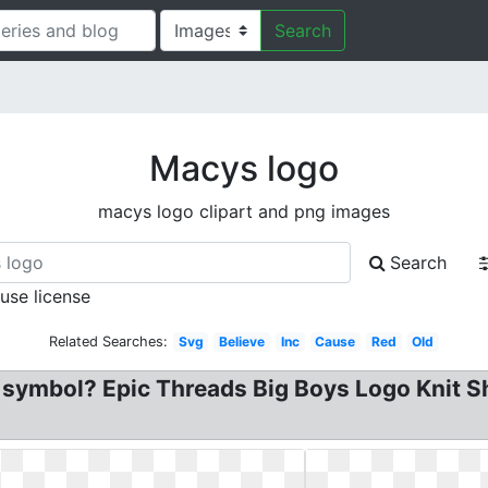
Search
Macys logo
macys logo clipart and png images
Search
 use license
Related Searches:
Svg
Believe
Inc
Cause
Red
Old
symbol? Epic Threads Big Boys Logo Knit Sh