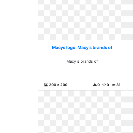
Macys logo. Macy s brands of
Macy s brands of
200 x 200
0
0
81