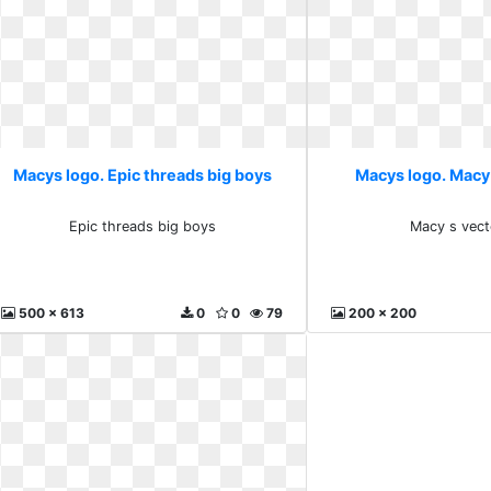
Macys logo. Epic threads big boys
Macys logo. Macy
Epic threads big boys
Macy s vect
500 x 613
0
0
79
200 x 200