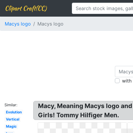
Clipart Craft(CC)
Macys logo
Macys logo
with
Macy, Meaning Macys logo and 
Similar:
Evolution
Girls! Tommy Hilfiger Men.
Vertical
Magic