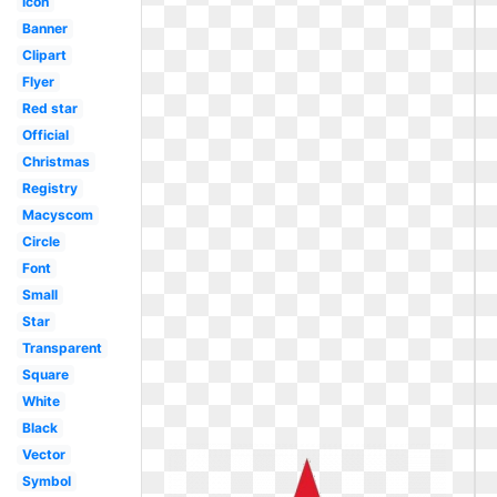
Icon
Banner
Clipart
Flyer
Red star
Official
Christmas
Registry
Macyscom
Circle
Font
Small
Star
Transparent
Square
White
Black
Vector
Symbol