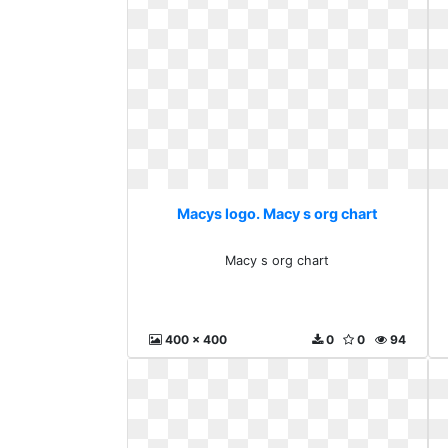
Macys logo. Macy s org chart
Macy s org chart
400 x 400
0
0
94