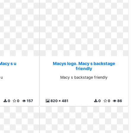
Macy s u
Macys logo. Macy s backstage
friendly
 u
Macy s backstage friendly
0
0
157
820 x 481
0
0
86