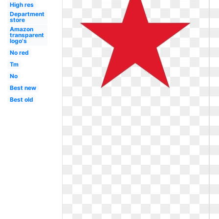
High res
Department
store
Amazon
transparent
logo's
No red
Tm
No
Best new
Best old