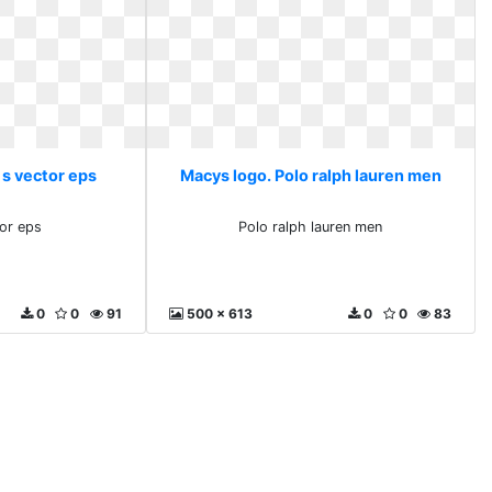
 s vector eps
Macys logo. Polo ralph lauren men
or eps
Polo ralph lauren men
0
0
91
500 x 613
0
0
83