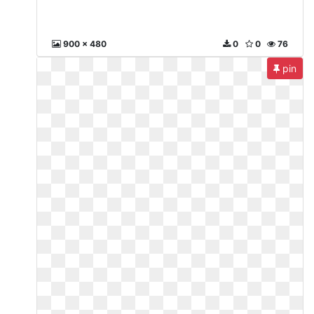
900 x 480
0
0
76
pin