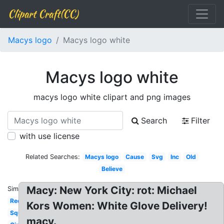
Clipart Craft(CC)
Macys logo
Macys logo white
Macys logo white
macys logo white clipart and png images
Search
Filter
with use license
Related Searches:
Macys logo
Cause
Svg
Inc
Old
Believe
Macy: New York City: rot: Michael
Similar:
Red
Kors Women: White Glove Delivery!
Square
macy.