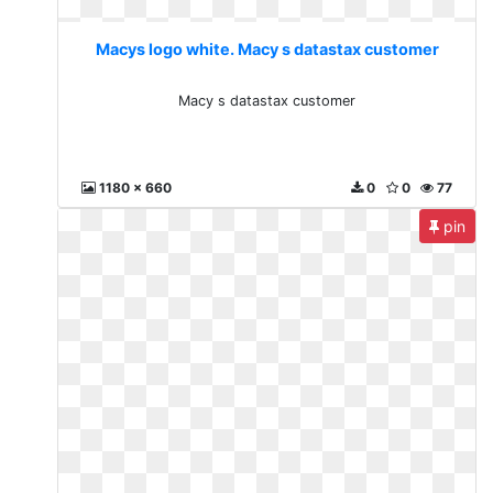
Macys logo white. Macy s datastax customer
Macy s datastax customer
1180 x 660
0
0
77
pin