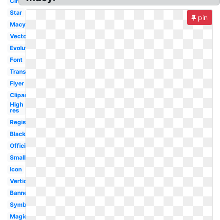
Circle
Star
pin
Macyscom
Vector
Evolution
Font
Transparent
Flyer
Clipart
High
res
Registry
Black
Official
Small
Icon
Vertical
Banner
Symbol
Magic