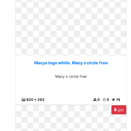
Macys logo white. Macy s circle free
Macy s circle free
820 x 263
0
0
74
pin