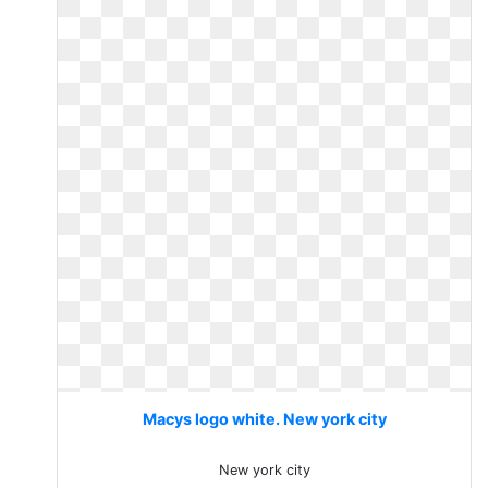
Macys logo white. New york city
New york city