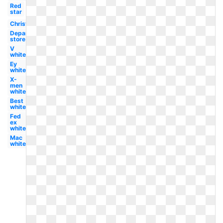
Red
star
Christmas
Department
store
V
white
Ey
white
X-
men
white
Best
white
Fed
ex
white
Mac
white