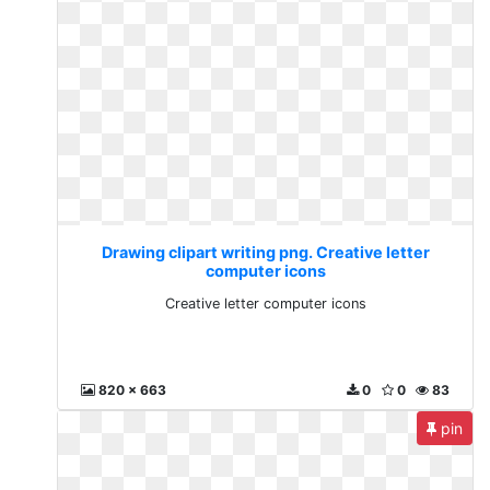
Drawing clipart writing png. Creative letter
computer icons
Creative letter computer icons
820 x 663
0
0
83
pin