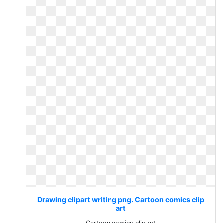
Drawing clipart writing png. Cartoon comics clip
art
Cartoon comics clip art