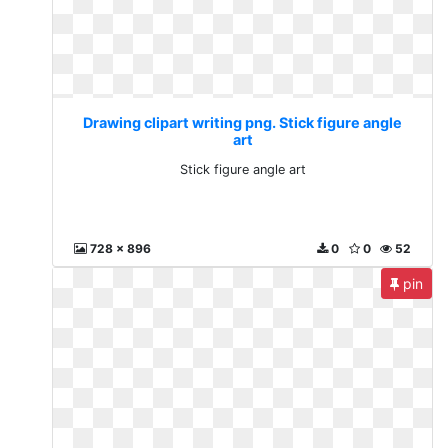
Drawing clipart writing png. Stick figure angle
art
Stick figure angle art
728 x 896
0
0
52
pin