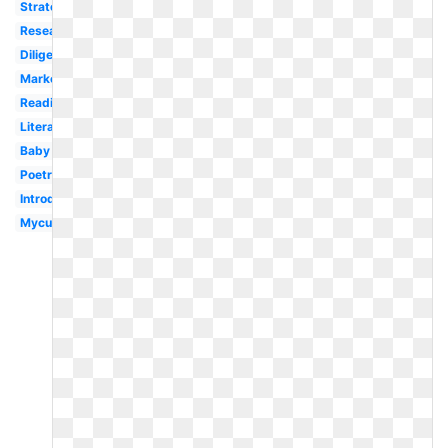
Strategy
Research
Diligent
Marker
Reading
Literacy
Baby
Poetry
Introduction
Mycutegraphics