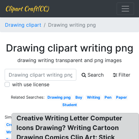
Clipart Craft(CC)
Drawing clipart
Drawing writing png
Drawing clipart writing png
drawing writing transparent and png images
Search
Filter
with use license
Related Searches:
Drawing png
Boy
Writing
Pen
Paper
Student
Creative Writing Letter Computer
Similar:
Creative
Icons Drawing? Writing Cartoon
Write
Drawing Comics Clip Art: Stick