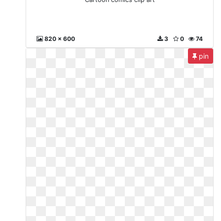
820 x 600
3
0
74
pin