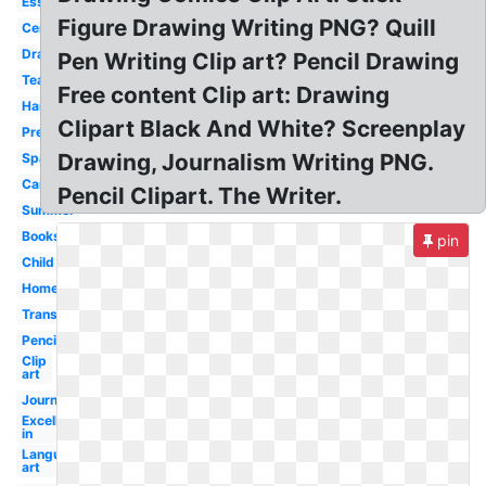
Essay
Figure Drawing Writing PNG? Quill
Center
Drafting
Pen Writing Clip art? Pencil Drawing
Teacher
Free content Clip art: Drawing
Handwriting
Clipart Black And White? Screenplay
Preschool
Drawing, Journalism Writing PNG.
Spanish
Cartoon
Pencil Clipart. The Writer.
Summer
Books
pin
Child
Homework
Transparent
Pencil
Clip
art
Journal
Excellence
in
Language
art