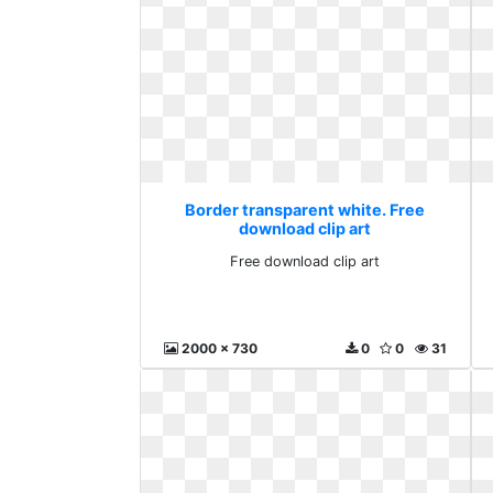
Border transparent white. Free
download clip art
Free download clip art
2000 x 730
0
0
31