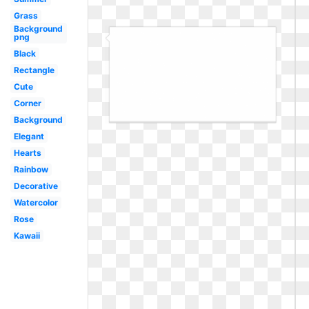
Grass
Background
png
Black
Rectangle
Cute
Corner
Background
Elegant
Hearts
Rainbow
Decorative
Watercolor
Rose
Kawaii