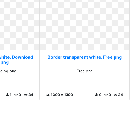
white. Download
Border transparent white. Free png
 png
e hq png
Free png
1
0
34
1300 x 1390
0
0
24