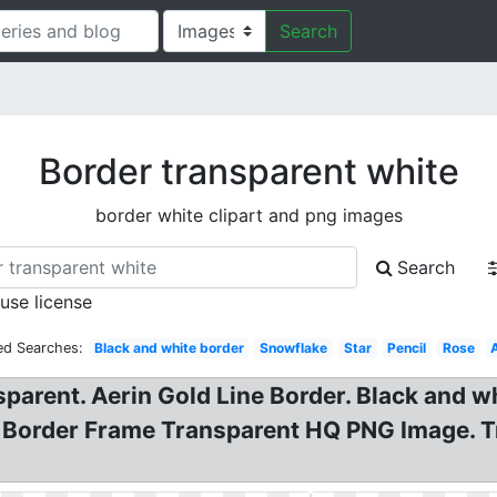
Search
Border transparent white
border white clipart and png images
Search
 use license
ed Searches:
Black and white border
Snowflake
Star
Pencil
Rose
sparent. Aerin Gold Line Border. Black and w
Border Frame Transparent HQ PNG Image. T