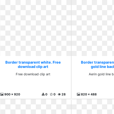
Border transparent white. Free
Border transparen
download clip art
gold line ba
Free download clip art
Aerin gold line
900 x 920
0
0
28
820 x 488