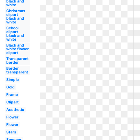
black and
white
Christmas
clipart
black and
white
School
clipart
black and
white
Black and
white flower
clipart
Transparent
border
Border
transparent
Simple
Gold
Frame
Clipart
Aesthetic
Flower
Flower
Stars
Summer