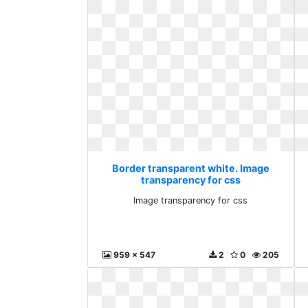
Border transparent white. Image
transparency for css
Image transparency for css
959 x 547
2
0
205