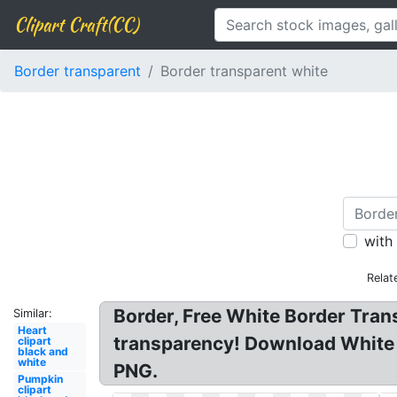
Clipart Craft(CC)
Border transparent
Border transparent white
with
Relat
Border, Free White Border Tran
Similar:
Heart
transparency! Download White 
clipart
black and
white
PNG.
Pumpkin
clipart