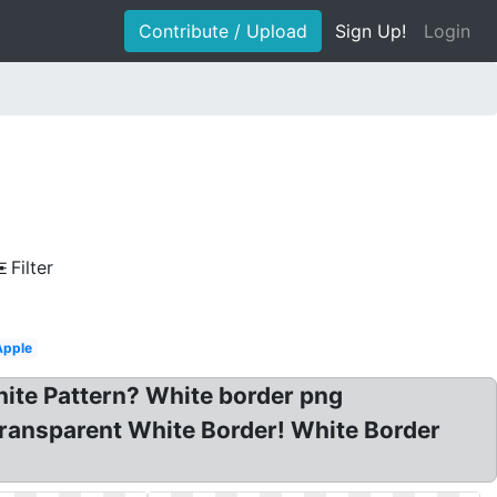
Contribute / Upload
Sign Up!
Login
Filter
Apple
hite Pattern? White border png
ransparent White Border! White Border