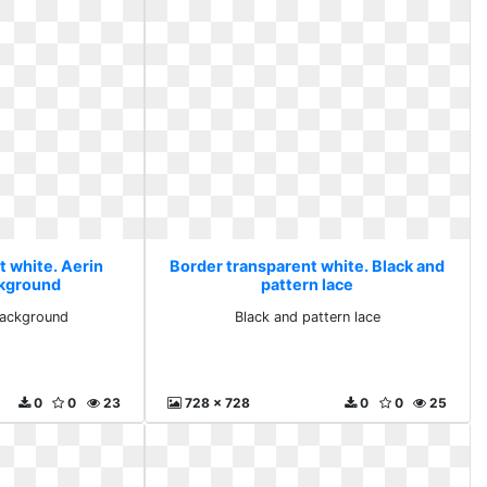
t white. Aerin
Border transparent white. Black and
ckground
pattern lace
 background
Black and pattern lace
0
0
23
728 x 728
0
0
25