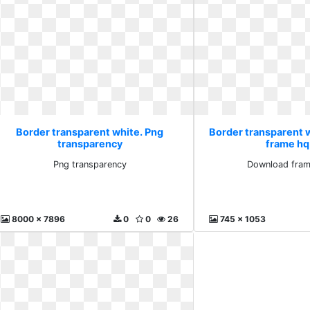
Border transparent white. Png
Border transparent 
transparency
frame hq
Png transparency
Download fram
8000 x 7896
0
0
26
745 x 1053