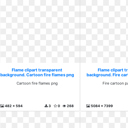
Flame clipart transparent
Flame clipart t
background. Cartoon fire flames png
background. Fire ca
Cartoon fire flames png
Fire cartoon p
482 x 594
3
0
268
5084 x 7399