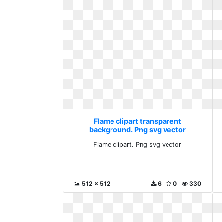
Flame clipart transparent
background. Png svg vector
Flame clipart. Png svg vector
512 x 512
6
0
330