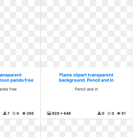
ransparent
Flame clipart transparent
rtoon panda free
background. Pencil and in
anda free
Pencil and in
7
0
265
920 x 646
0
0
51