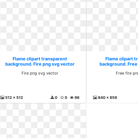
Flame clipart transparent
Flame clipart t
background. Fire png svg vector
background. Free 
Fire png svg vector
Free fire p
512 x 512
0
0
96
840 x 859