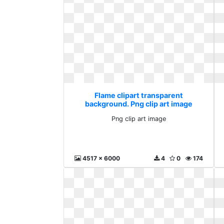
Flame clipart transparent
background. Png clip art image
Png clip art image
4517 x 6000
4
0
174