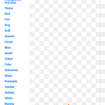
fire blue
Flame
Red
Car
Svg
Grill
Stencil
Circle
Blue
Small
Tribal
Cute
Animated
Black
Printable
Candle
Outline
White
Racing