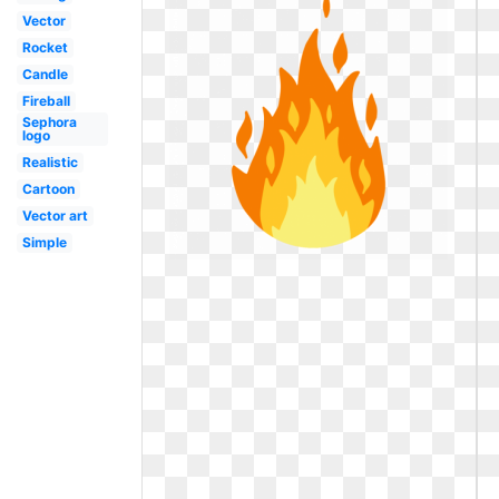
Vector
Rocket
Candle
Fireball
Sephora
logo
Realistic
Cartoon
Vector art
Simple