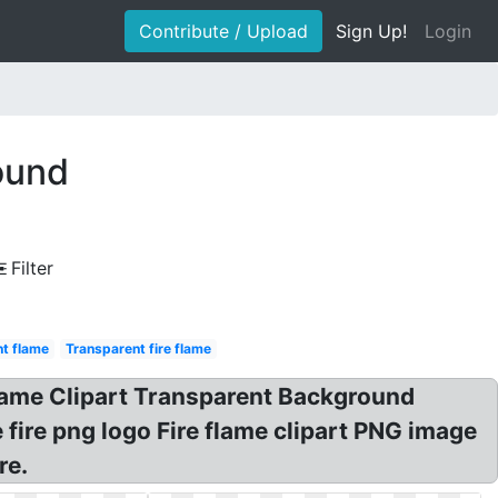
Contribute / Upload
Sign Up!
Login
ound
Filter
nt flame
Transparent fire flame
Flame Clipart Transparent Background
e fire png logo Fire flame clipart PNG image
re.