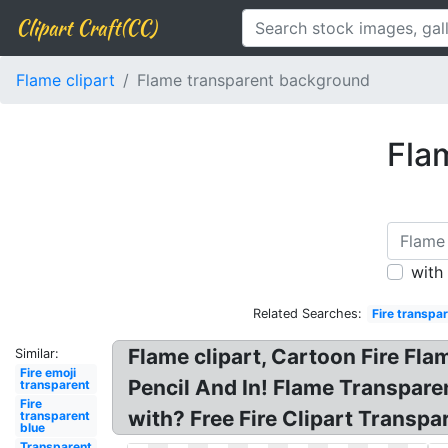
Clipart Craft(CC)
Flame clipart
Flame transparent background
Fla
with
Related Searches:
Fire transpa
Flame clipart, Cartoon Fire Fl
Similar:
Fire emoji
Pencil And In! Flame Transparent
transparent
Fire
with? Free Fire Clipart Transpa
transparent
blue
Transparent