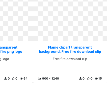
ransparent
Flame clipart transparent
fire png logo
background. Free fire download clip
ng logo
Free fire download clip
0
0
64
900 x 1240
0
0
15