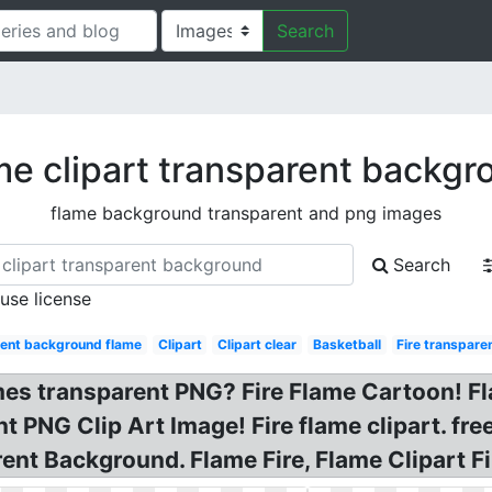
Search
me clipart transparent backgr
flame background transparent and png images
Search
 use license
rent background flame
Clipart
Clipart clear
Basketball
Fire transpare
ames transparent PNG? Fire Flame Cartoon! 
 PNG Clip Art Image! Fire flame clipart. fre
rent Background. Flame Fire, Flame Clipart Fi