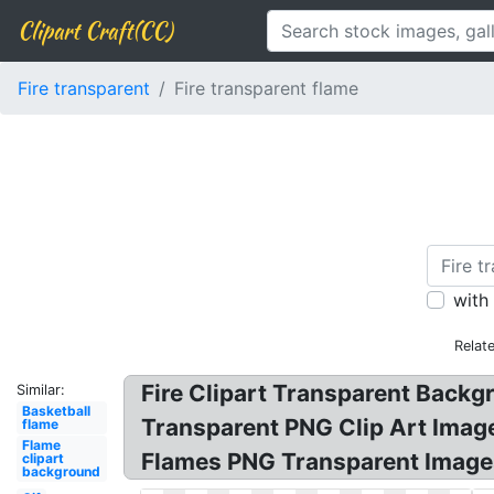
Clipart Craft(CC)
Fire transparent
Fire transparent flame
with
Relat
Fire Clipart Transparent Backg
Similar:
Basketball
Transparent PNG Clip Art Image!
flame
Flame
Flames PNG Transparent Images
clipart
background