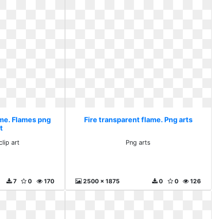
ame. Flames png
Fire transparent flame. Png arts
rt
lip art
Png arts
7
0
170
2500 x 1875
0
0
126