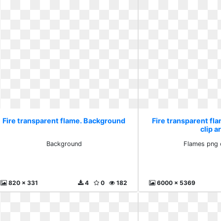
Fire transparent flame. Background
Fire transparent fl
clip a
Background
Flames png c
820 x 331
4
0
182
6000 x 5369