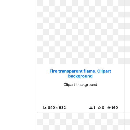
Fire transparent flame. Clipart
background
Clipart background
840 x 932
1
0
160