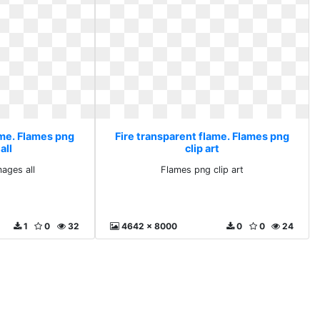
ame. Flames png
Fire transparent flame. Flames png
all
clip art
ages all
Flames png clip art
1
0
32
4642 x 8000
0
0
24