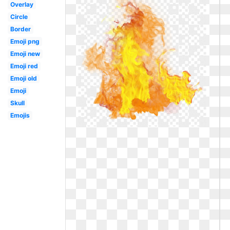
Overlay
Circle
Border
Emoji png
Emoji new
Emoji red
Emoji old
Emoji
Skull
Emojis