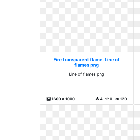
Fire transparent flame. Line of
flames png
Line of flames png
1600 x 1000
4
0
120