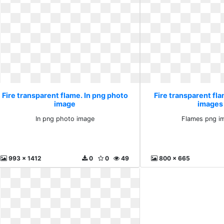
Fire transparent flame. In png photo
Fire transparent fl
image
images 
In png photo image
Flames png im
993 x 1412
0
0
49
800 x 665