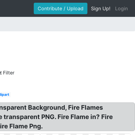
Contribute / Upload
Sign Up!
Login
Filter
lipart
ansparent Background, Fire Flames
 transparent PNG. Fire Flame in? Fire
ire Flame Png.