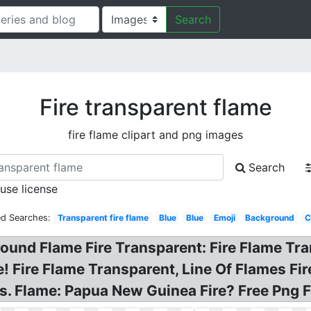
Search
Fire transparent flame
fire flame clipart and png images
Search
 use license
ed Searches:
Transparent fire flame
Blue
Blue
Emoji
Background
C
round Flame Fire Transparent: Fire Flame Tr
 Fire Flame Transparent, Line Of Flames Fire
. Flame: Papua New Guinea Fire? Free Png F