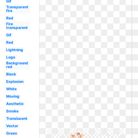
Gif
Transparent
fire
Red
Fire
transparent
Gif
Red
Lightning
Logo
Background
red
Black
Explosion
White
Moving
Aesthetic
Smoke
Translucent
Vector
Green