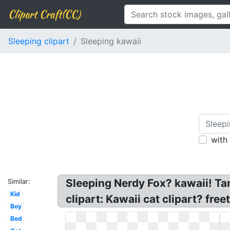
Clipart Craft(CC)
Sleeping clipart
Sleeping kawaii
with
Sleeping Nerdy Fox? kawaii! Ta
Similar:
Kid
clipart: Kawaii cat clipart? fre
Boy
Bed