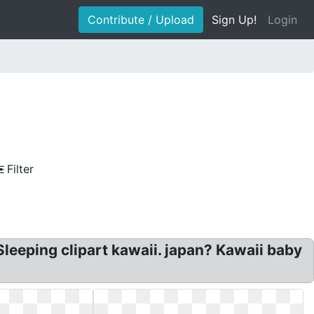
Contribute / Upload
Sign Up!
Login
Filter
leeping clipart kawaii. japan? Kawaii baby