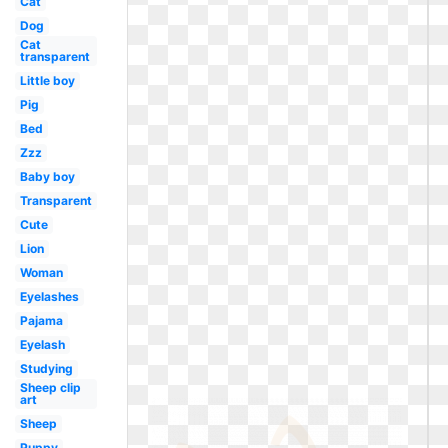
Cat
Dog
Cat
transparent
Little boy
Pig
Bed
Zzz
Baby boy
Transparent
Cute
Lion
Woman
Eyelashes
Pajama
Eyelash
Studying
Sheep clip
art
Sheep
Puppy