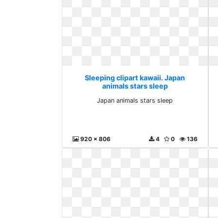
Sleeping clipart kawaii. Japan
animals stars sleep
Japan animals stars sleep
920 x 806
4
0
136