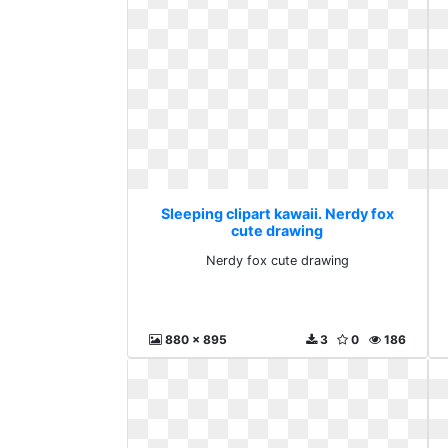
Sleeping clipart kawaii. Nerdy fox
cute drawing
Nerdy fox cute drawing
880 x 895
3
0
186