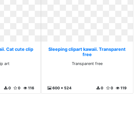
ii. Cat cute clip
Sleeping clipart kawaii. Transparent
free
ip art
Transparent free
0
0
116
600 x 524
0
0
119