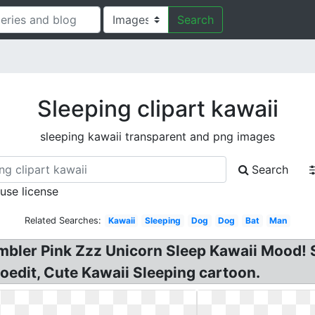
Search
Sleeping clipart kawaii
sleeping kawaii transparent and png images
Search
 use license
Related Searches:
Kawaii
Sleeping
Dog
Dog
Bat
Man
mbler Pink Zzz Unicorn Sleep Kawaii Mood! S
etoedit, Cute Kawaii Sleeping cartoon.