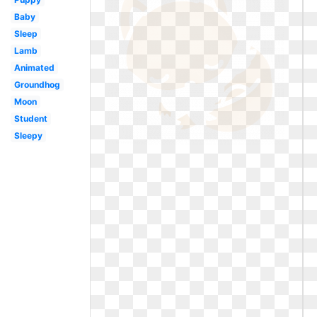
Baby
Sleep
Lamb
Animated
Groundhog
Moon
Student
Sleepy