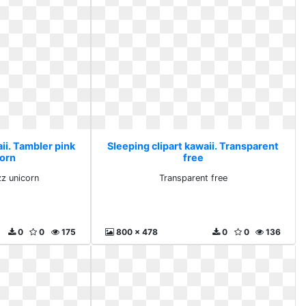
ii. Tambler pink
Sleeping clipart kawaii. Transparent
corn
free
zz unicorn
Transparent free
0
0
175
800 x 478
0
0
136