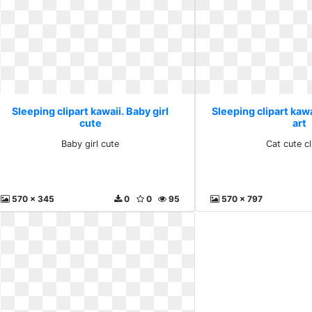
Sleeping clipart kawaii. Baby girl
Sleeping clipart kawa
cute
art
Baby girl cute
Cat cute cl
570 x 345
0
0
95
570 x 797