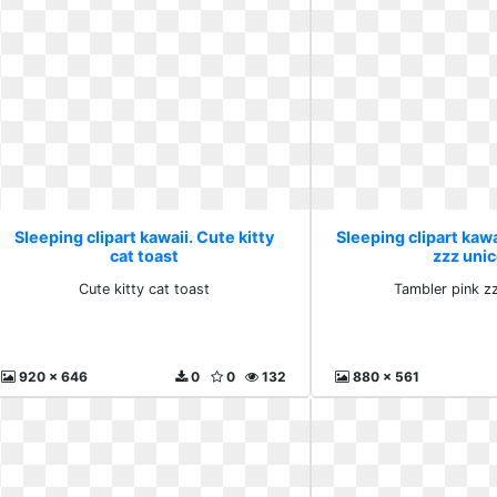
Sleeping clipart kawaii. Cute kitty
Sleeping clipart kawa
cat toast
zzz uni
Cute kitty cat toast
Tambler pink z
920 x 646
0
0
132
880 x 561