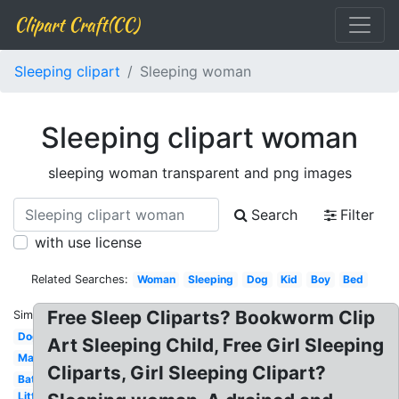
Clipart Craft(CC)
Sleeping clipart
Sleeping woman
Sleeping clipart woman
sleeping woman transparent and png images
Search
Filter
with use license
Related Searches:
Woman
Sleeping
Dog
Kid
Boy
Bed
Free Sleep Cliparts? Bookworm Clip
Similar:
Dog
Art Sleeping Child, Free Girl Sleeping
Man
Cliparts, Girl Sleeping Clipart?
Bat
Little