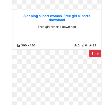
Sleeping clipart woman. Free girl cliparts
download
Free girl cliparts download
300 x 150
0
0
39
pin