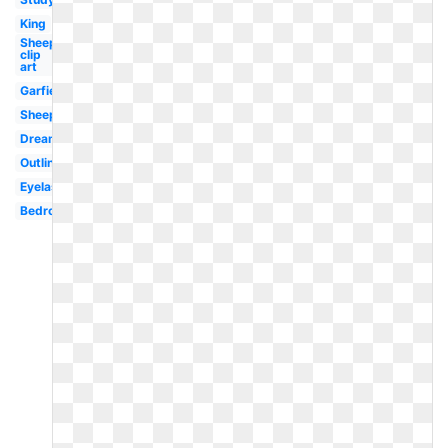
King
Sheep
clip
art
Garfield
Sheep
Dreaming
Outline
Eyelash
Bedroom