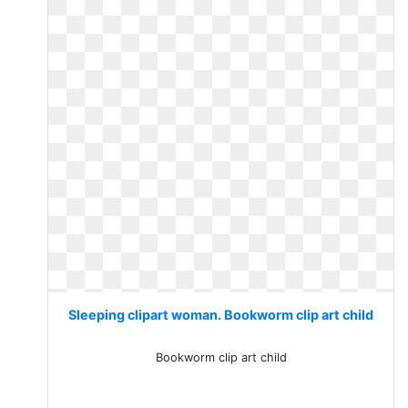
Sleeping clipart woman. Bookworm clip art child
Bookworm clip art child