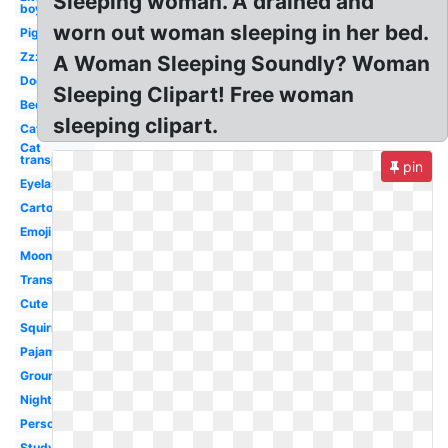
Sleeping woman. A drained and
boy
worn out woman sleeping in her bed.
Pig
Zzz
A Woman Sleeping Soundly? Woman
Dog
Sleeping Clipart! Free woman
Bed
sleeping clipart.
Cat
Cat
transparent
pin
Eyelashes
Cartoon
Emoji
Moon
Transparent
Cute
Squirrel
Pajama
Groundhog
Night
Person
Studying