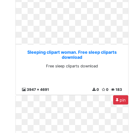
Sleeping clipart woman. Free sleep cliparts
download
Free sleep cliparts download
3947 x 4691
0
0
183
pin