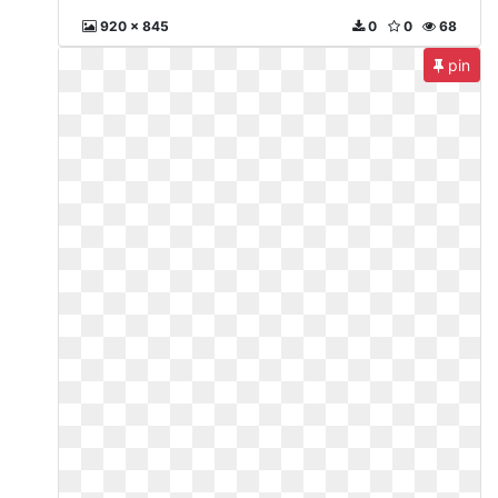
920 x 845
0
0
68
pin