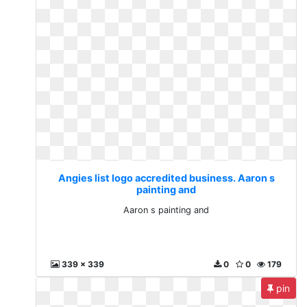
Angies list logo accredited business. Aaron s
painting and
Aaron s painting and
339 x 339
0
0
179
pin