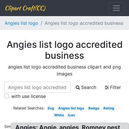
Clipart Craft(CC)
Angies list logo
Angies list logo accredited business
Angies list logo accredited
business
angies list logo accredited business clipart and png
images
Search
Filter
with use license
Related Searches:
Svg
Angies list logo
Badge
Rating
White
Icon
Angies: Angie. angies, Romney pest
Similar: