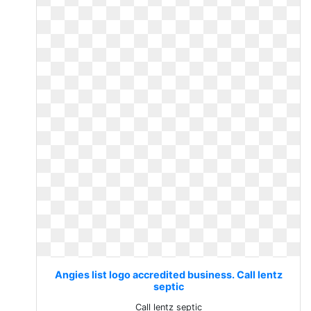
Angies list logo accredited business. Call lentz
septic
Call lentz septic