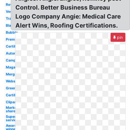
Review
Control. Better Business Bureau
Vector
Logo Company Angie: Medical Care
Transparent
Alert Wins, Roofing Certifications.
Black
Bubble
pin
Premium
Certificate
Automotive
Campus
Magazine
Merging
Website
Green
Certified
Clipart
Market
share
Superior
service
Award
winner