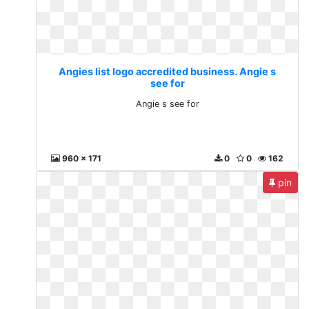
Angies list logo accredited business. Angie s
see for
Angie s see for
960 x 171
0
0
162
pin