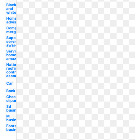
Black
and
white
Home
advisor
Company
merger
Super
service
award
Services
home
amazon
National
roofing
contractors
association
Car
Bank
Checklist
clipart
3d
business
M
business
Fonts
business