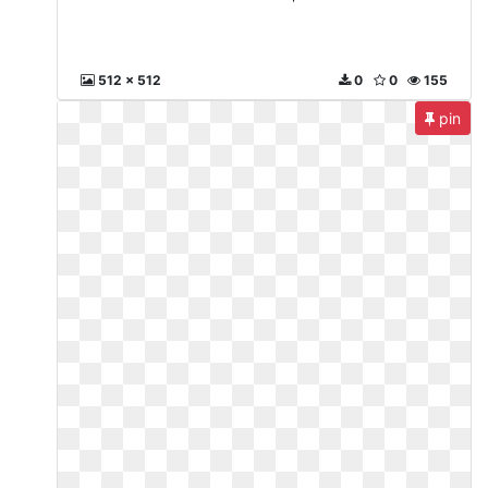
512 x 512
0
0
155
pin