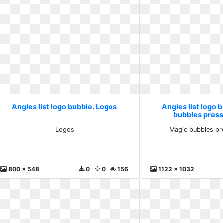
Angies list logo bubble. Logos
Angies list logo 
bubbles pres
Logos
Magic bubbles pr
800 x 548
0
0
156
1122 x 1032