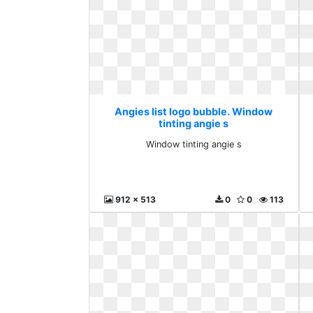
Angies list logo bubble. Window
tinting angie s
Window tinting angie s
912 x 513
0
0
113