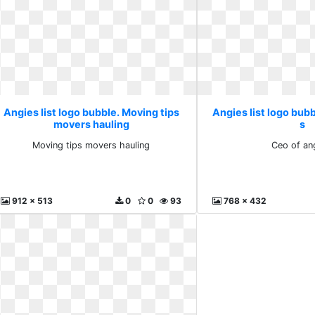
Angies list logo bubble. Moving tips
Angies list logo bubb
movers hauling
s
Moving tips movers hauling
Ceo of an
912 x 513
0
0
93
768 x 432