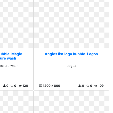
bubble. Magic
Angies list logo bubble. Logos
sure wash
essure wash
Logos
0
0
120
1200 x 800
0
0
109