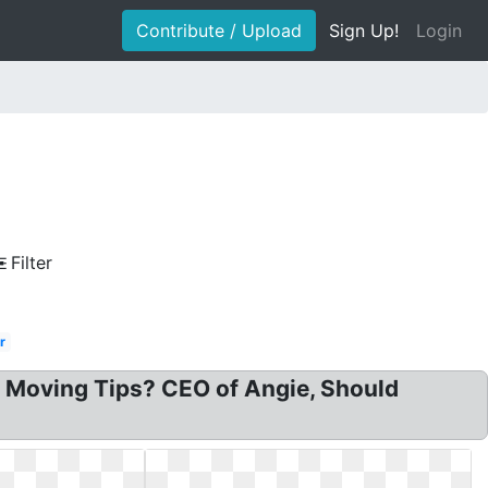
Contribute / Upload
Sign Up!
Login
Filter
r
 Moving Tips? CEO of Angie, Should