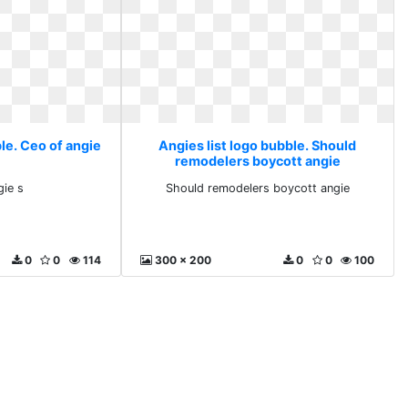
le. Ceo of angie
Angies list logo bubble. Should
remodelers boycott angie
gie s
Should remodelers boycott angie
0
0
114
300 x 200
0
0
100