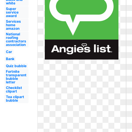
white
Super
service
award
Services
home
amazon
National
roofing
contractors
association
Car
Bank
Quiz bubble
Fortnite
transparent
bubble
letter
Checklist
clipart
Tea clipart
bubble