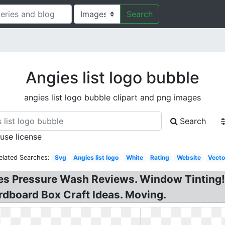
Search
Angies list logo bubble
angies list logo bubble clipart and png images
Search
 use license
elated Searches:
Svg
Angies list logo
White
Rating
Website
Vecto
les Pressure Wash Reviews. Window Tinting!
dboard Box Craft Ideas. Moving.