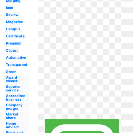
Merging
Icon
Review
Magazine
Campus
Certificate
Premium
Clipart
Automotive
Transparent
Green
Award
winner
Superior
service
Accredited
business
Company
merger
Market
share
Home
advisor
Black and