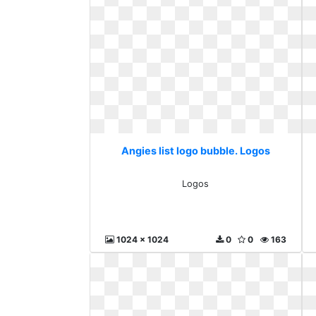
Angies list logo bubble. Logos
Logos
1024 x 1024
0
0
163