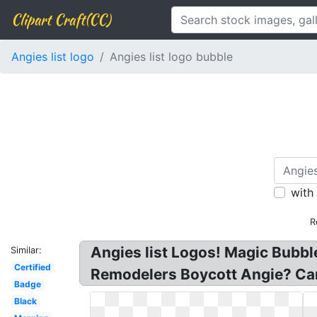
Clipart Craft(CC)
Angies list logo
Angies list logo bubble
with
R
Angies list Logos! Magic Bubb
Similar:
Certified
Remodelers Boycott Angie? Car
Badge
Black