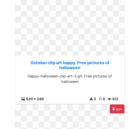
October clip art happy. Free pictures of
halloween
Happy-halloween-clip-art-3.gif. Free pictures of
halloween
520 x 240
3
0
312
pin