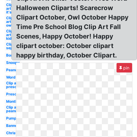
Clip
Halloween Cliparts! Scarecrow
art
it's
Clipart October, Owl October Happy
Clip
art
owl
Time Pre School Blog Clip Art Fall
Clip
art
Scenes, Happy October! Happy
kid
Clip art
clipart october: October clipart
september
happy birthday, October Clipart.
Border
Snoopy
pin
Peanuts
Word
Clip art
preschool
Preschool
Month
Clip art
peanuts
Pumpkin
Banner
Christian