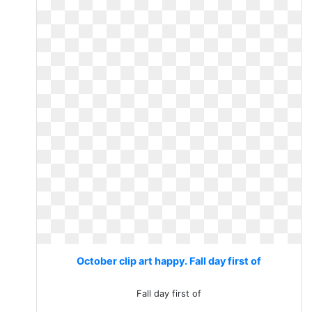
October clip art happy. Fall day first of
Fall day first of