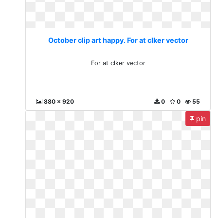
October clip art happy. For at clker vector
For at clker vector
880 x 920
0
0
55
pin