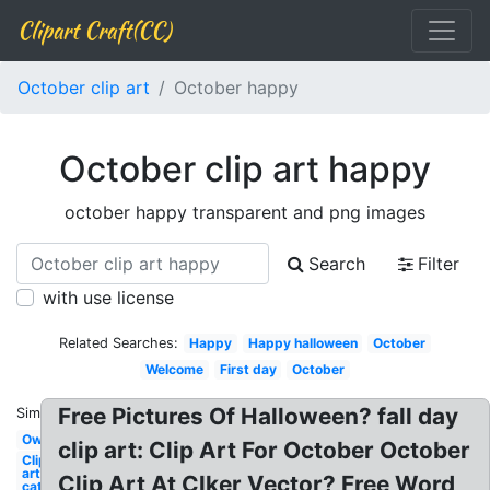
Clipart Craft(CC)
October clip art
October happy
October clip art happy
october happy transparent and png images
Search
Filter
with use license
Related Searches:
Happy
Happy halloween
October
Welcome
First day
October
Free Pictures Of Halloween? fall day
Similar:
Owl
clip art: Clip Art For October October
Clip
art
Clip Art At Clker Vector? Free Word
cat