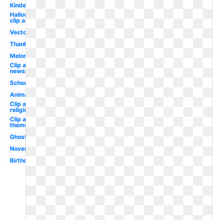
Kindergarten
Halloween
clip art
Vector
Thanksgiving
Melonheadz
Clip art
newsletter
School
Animated
Clip art
religious
Clip art
themed
Ghost
November
Birthday