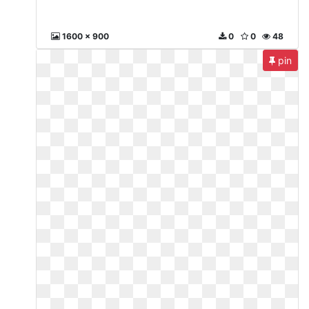
1600 x 900
0
0
48
pin