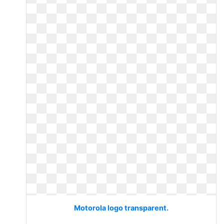
Motorola logo transparent.