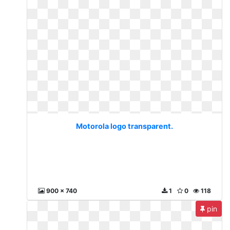
Motorola logo transparent.
900 x 740
1
0
118
pin