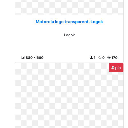
Motorola logo transparent. Logok
Logok
880 x 660
1
0
170
pin