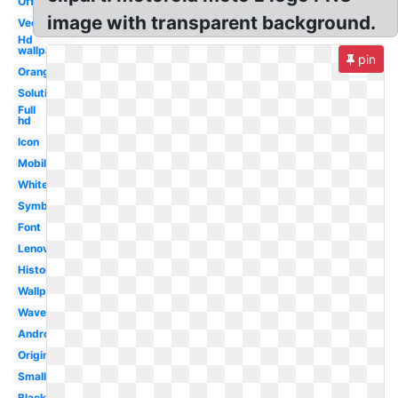
Official
image with transparent background.
Vector
Hd
wallpaper
pin
Orange
Solutions
Full
hd
Icon
Mobile
White
Symbol
Font
Lenovo
History
Wallpaper
Wave
Android
Original
Small
Black