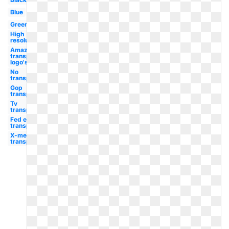
Blue
Green
High
resolution
Amazon
transparent
logo's
No
transparent
Gop
transparent
Tv
transparent
Fed ex
transparent
X-men
transparent