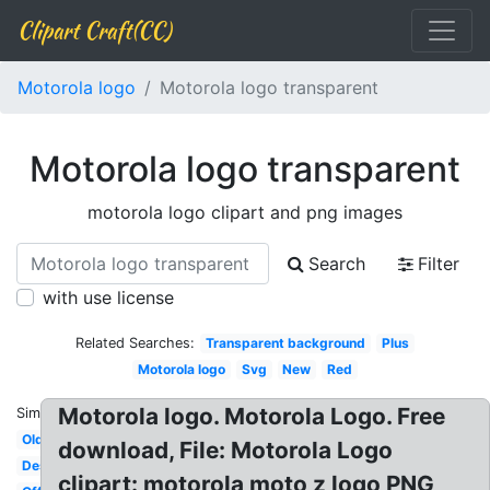
Clipart Craft(CC)
Motorola logo
Motorola logo transparent
Motorola logo transparent
motorola logo clipart and png images
Search
Filter
with use license
Related Searches:
Transparent background
Plus
Motorola logo
Svg
New
Red
Motorola logo. Motorola Logo. Free
Similar:
Old
download, File: Motorola Logo
Design
clipart: motorola moto z logo PNG