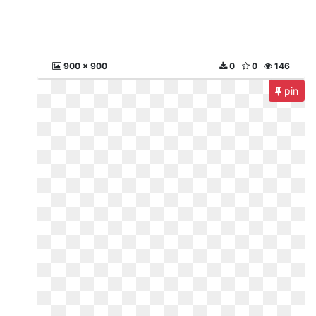
900 x 900
0
0
146
pin