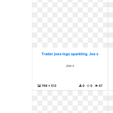
Trader joes logo sparkling. Joe s
Joe s
768 x 512
0
0
47