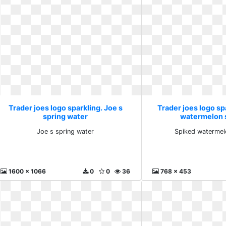
Trader joes logo sparkling. Joe s
Trader joes logo sp
spring water
watermelon 
Joe s spring water
Spiked watermel
1600 x 1066
0
0
36
768 x 453