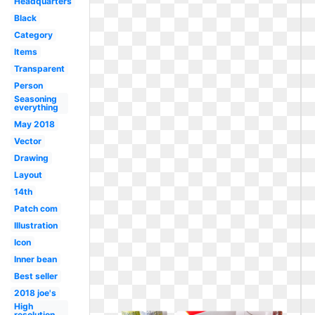
Headquarters
Black
Category
Items
Transparent
Person
Seasoning
everything
May 2018
Vector
Drawing
Layout
14th
Patch com
Illustration
Icon
Inner bean
Best seller
2018 joe's
High
resolution