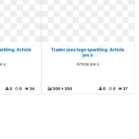
rkling. Article
Trader joes logo sparkling. Article
joe s
oe s
Article joe s
0
0
34
500 x 350
0
0
37