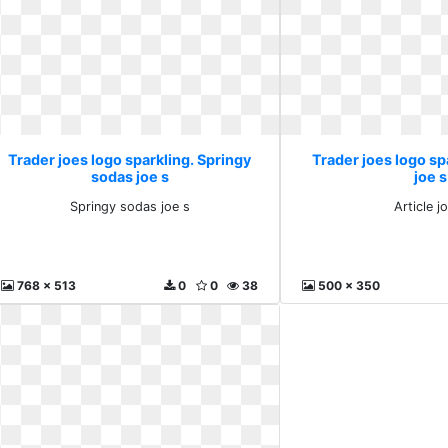
Trader joes logo sparkling. Springy
Trader joes logo spa
sodas joe s
joe s
Springy sodas joe s
Article j
768 x 513
0
0
38
500 x 350