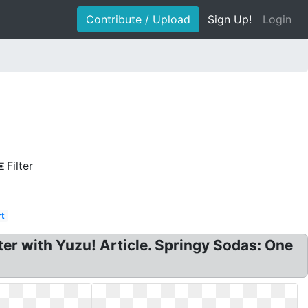
Contribute / Upload
Sign Up!
Login
Filter
rt
er with Yuzu! Article. Springy Sodas: One