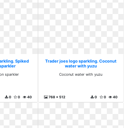
arkling. Spiked
Trader joes logo sparkling. Coconut
sparkler
water with yuzu
on sparkler
Coconut water with yuzu
0
0
40
768 x 512
0
0
40