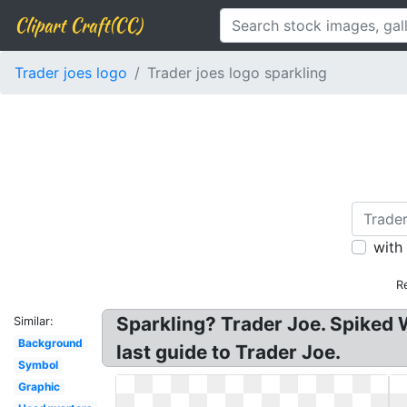
Clipart Craft(CC)
Trader joes logo
Trader joes logo sparkling
with
R
Sparkling? Trader Joe. Spiked 
Similar:
Background
last guide to Trader Joe.
Symbol
Graphic