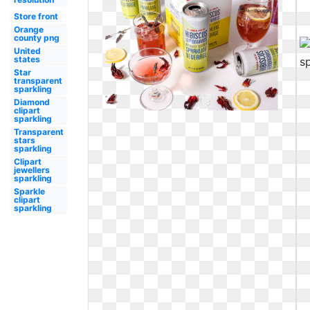
Store front
Orange
county png
United
states
Star
transparent
sparkling
Diamond
clipart
sparkling
Transparent
stars
sparkling
Clipart
jewellers
sparkling
Sparkle
clipart
sparkling