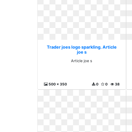
Trader joes logo sparkling. Article
joe s
Article joe s
500 x 350
0
0
38