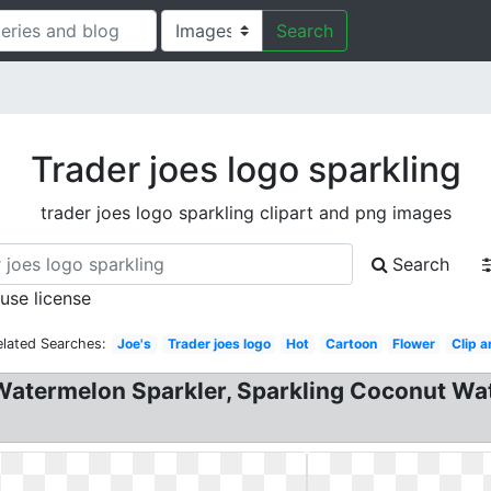
Search
Trader joes logo sparkling
trader joes logo sparkling clipart and png images
Search
 use license
elated Searches:
Joe's
Trader joes logo
Hot
Cartoon
Flower
Clip a
Watermelon Sparkler, Sparkling Coconut Wat