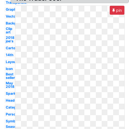
Transparent
Graphic
pin
Vector
Background
Clip
art
2018
joe's
Cartoon
14th
Layout
Icon
Best
seller
May
2018
Sparkling
Headquarters
Category
Person
Symbol
Seasoning