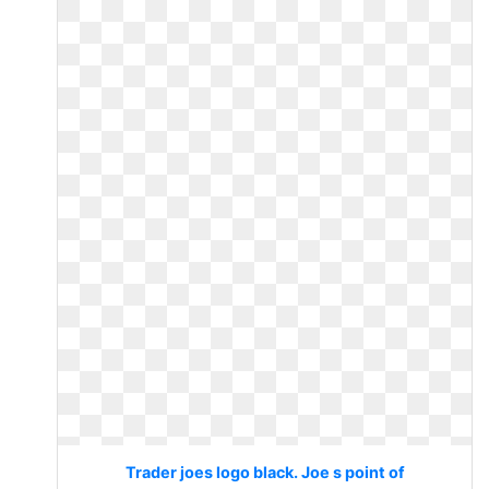
Trader joes logo black. Joe s point of