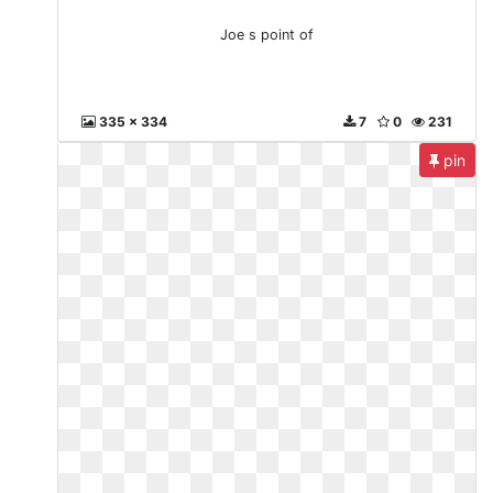
Joe s point of
335 x 334
7
0
231
pin