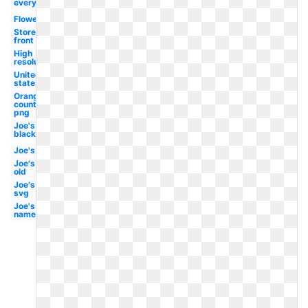
everything
Flower
Store
front
High
resolution
United
states
Orange
county
png
Joe's
black
Joe's
Joe's
old
Joe's
svg
Joe's
name