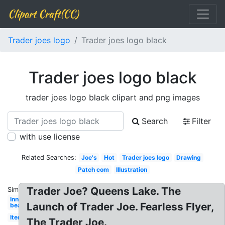
Clipart Craft(CC)
Trader joes logo
Trader joes logo black
Trader joes logo black
trader joes logo black clipart and png images
Search
Filter
with use license
Related Searches:
Joe's
Hot
Trader joes logo
Drawing
Patch com
Illustration
Trader Joe? Queens Lake. The
Similar:
Inner
Launch of Trader Joe. Fearless Flyer,
bean
Items
The Trader Joe.