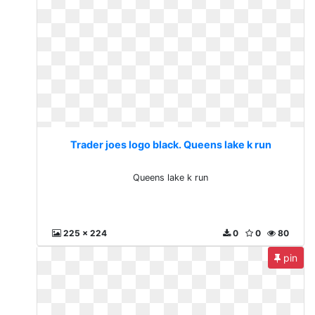
Trader joes logo black. Queens lake k run
Queens lake k run
225 x 224
0
0
80
pin