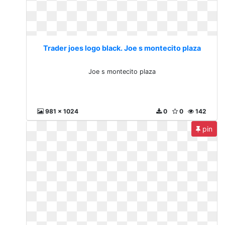
Trader joes logo black. Joe s montecito plaza
Joe s montecito plaza
981 x 1024
0
0
142
pin