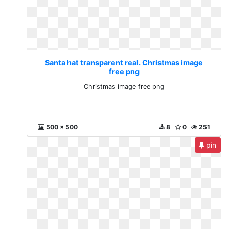
Santa hat transparent real. Christmas image
free png
Christmas image free png
500 x 500
8
0
251
pin