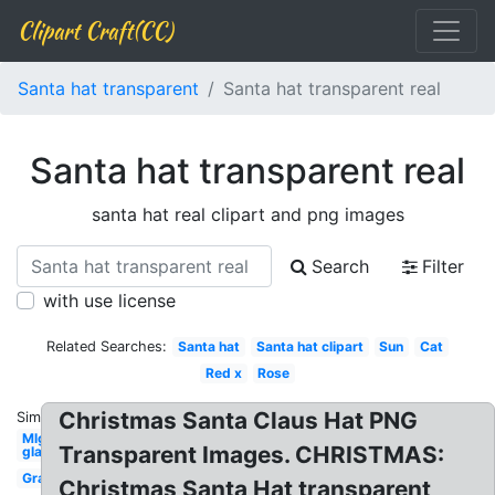
Clipart Craft(CC)
Santa hat transparent
Santa hat transparent real
Santa hat transparent real
santa hat real clipart and png images
Search
Filter
with use license
Related Searches:
Santa hat
Santa hat clipart
Sun
Cat
Red x
Rose
Christmas Santa Claus Hat PNG
Similar:
Mlg
Transparent Images. CHRISTMAS:
glasses
Grass
Christmas Santa Hat transparent