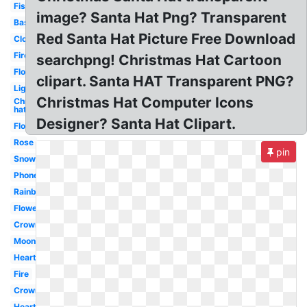
Fish
image? Santa Hat Png? Transparent
Basketball
Red Santa Hat Picture Free Download
Cloud
Fire
searchpng! Christmas Hat Cartoon
Flower
clipart. Santa HAT Transparent PNG?
Lightning
Christmas Hat Computer Icons
Christmas
hat
Designer? Santa Hat Clipart.
Flowers
Rose
pin
Snow
Phone
Rainbow
Flowers
Crown
Moon
Heart
Fire
Crown
Heart