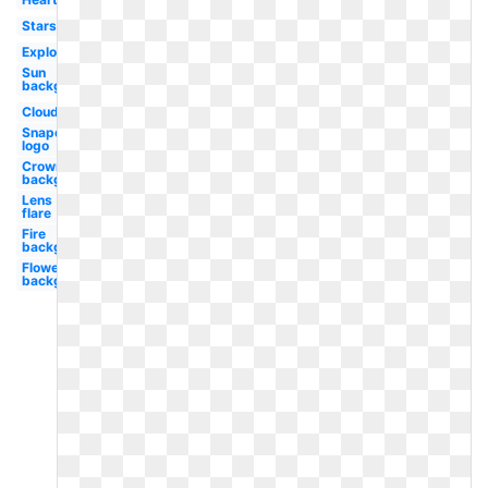
Stars
Explosion
Sun
background
Clouds
Snapchat
logo
Crown
background
Lens
flare
Fire
background
Flowers
background