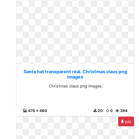
Santa hat transparent real. Christmas claus png
images
Christmas claus png images
478 x 480
20
0
394
pin