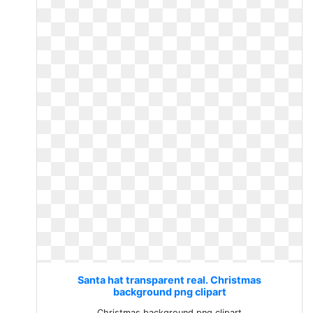
Santa hat transparent real. Christmas
background png clipart
Christmas background png clipart