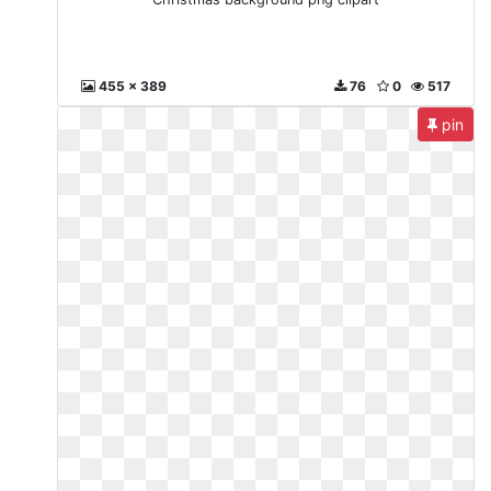
455 x 389
76
0
517
pin