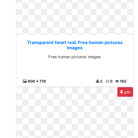
Transparent heart real. Free human pictures
images
Free human pictures images
600 x 719
2
0
162
pin