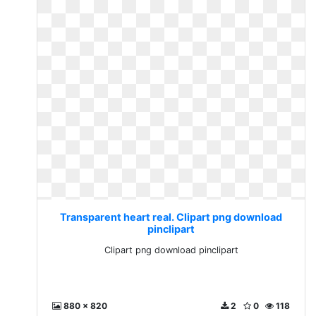
Transparent heart real. Clipart png download
pinclipart
Clipart png download pinclipart
880 x 820
2
0
118