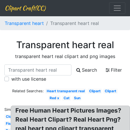
Clipart Craft(CC)
Transparent heart
Transparent heart real
Transparent heart real
transparent heart real clipart and png images
Search
Filter
with use license
Related Searches:
Heart transparent real
Clipart
Clipart
Red x
Cat
Sun
Free Human Heart Pictures Images?
Similar:
Cloud
Real Heart Clipart? Real Heart Png?
Fish
real heart png clipart transparent