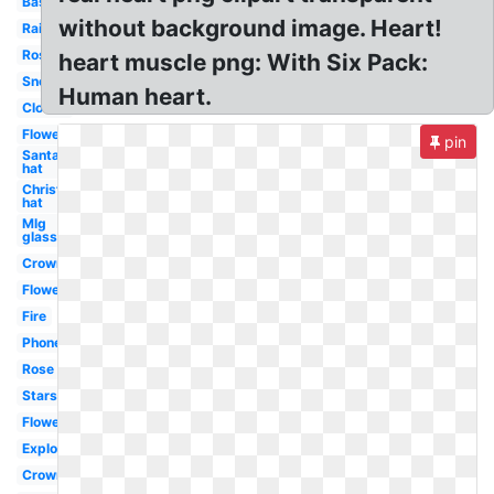
Basketball
without background image. Heart!
Rainbow
Rose
heart muscle png: With Six Pack:
Snow
Human heart.
Clouds
Flowers
pin
Santa
hat
Christmas
hat
Mlg
glasses
Crown
Flower
Fire
Phone
Rose
Stars
Flowers
Explosion
Crown