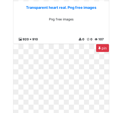
Transparent heart real. Png free images
Png free images
920 x 910
0
0
107
pin