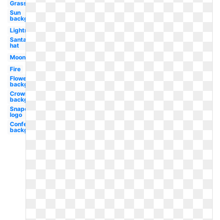
Grass
Sun
background
Lightning
Santa
hat
Moon
Fire
Flowers
background
Crown
background
Snapchat
logo
Confetti
background