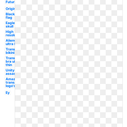
Futuristic
Original
Black
flag
Eagle
skull
High
resolution
Alienware
ultra hd
Transparent
bikini ultra
Transparent
bra ultra
thin
Unity
assassin's
Amazon
transparent
logo's
Ey