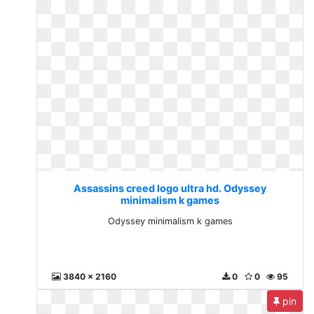
Assassins creed logo ultra hd. Odyssey
minimalism k games
Odyssey minimalism k games
3840 x 2160
0
0
95
pin