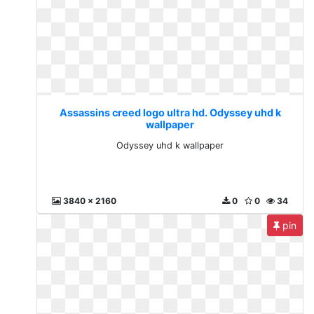
Assassins creed logo ultra hd. Odyssey uhd k
wallpaper
Odyssey uhd k wallpaper
3840 x 2160
0
0
34
pin