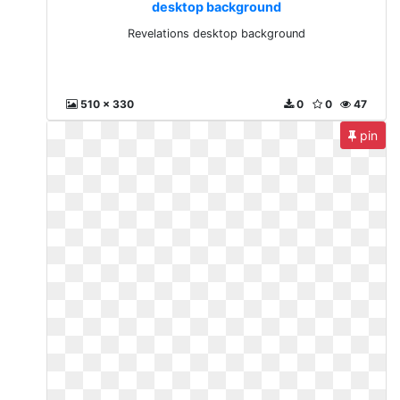
desktop background
Revelations desktop background
510 x 330
0
0
47
pin