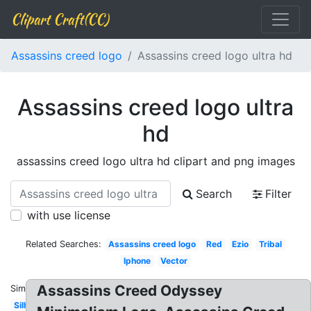
Clipart Craft(CC)
Assassins creed logo
Assassins creed logo ultra hd
Assassins creed logo ultra
hd
assassins creed logo ultra hd clipart and png images
Search
Filter
with use license
Related Searches:
Assassins creed logo
Red
Ezio
Tribal
Iphone
Vector
Assassins Creed Odyssey
Similar:
Silhouette