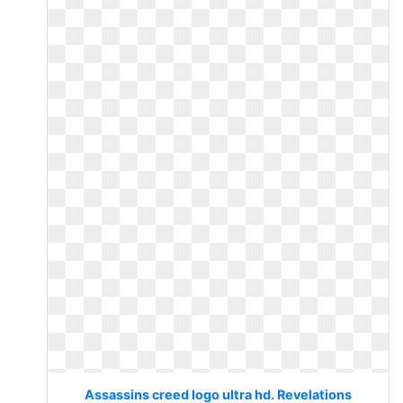
Assassins creed logo ultra hd. Revelations