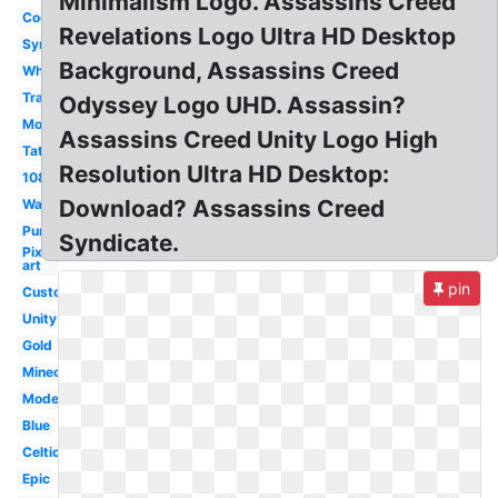
Minimalism Logo. Assassins Creed
Cool
Revelations Logo Ultra HD Desktop
Symbol
Background, Assassins Creed
White
Transparent
Odyssey Logo UHD. Assassin?
Mobile
Assassins Creed Unity Logo High
Tattoo
Resolution Ultra HD Desktop:
1080p
Download? Assassins Creed
Wallpaper
Purple
Syndicate.
Pixel
art
pin
Custom
Unity
Gold
Minecraft
Modern
Blue
Celtic
Epic