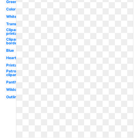
Green
Color
White
Transparent
Clipart
printable
Clipart
border
Blue
Heart
Printable
Patrol
clipart
Panther
Wildcat
Outline