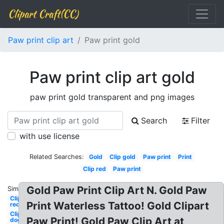
Clipart Craft(CC)
Paw print clip art
Paw print gold
Paw print clip art gold
paw print gold transparent and png images
Search
Filter
with use license
Related Searches:
Gold
Clip gold
Paw print
Print
Clip red
Paw print
Gold Paw Print Clip Art N. Gold Paw
Similar:
Clipart
Print Waterless Tattoo! Gold Clipart
red
Clipart
Paw Print! Gold Paw Clip Art at
dog