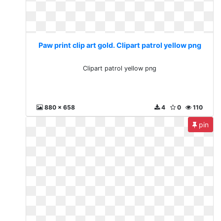
Paw print clip art gold. Clipart patrol yellow png
Clipart patrol yellow png
880 x 658
4
0
110
pin