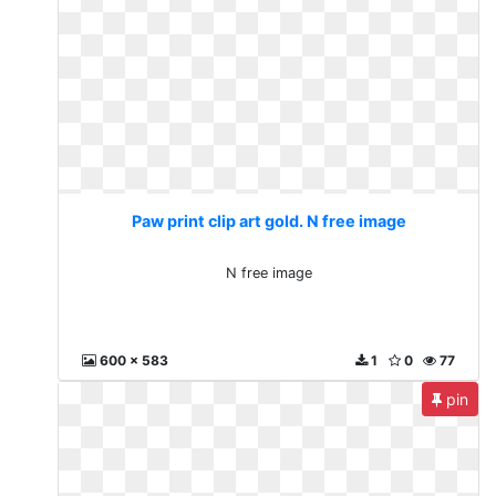
Paw print clip art gold. N free image
N free image
600 x 583
1
0
77
pin