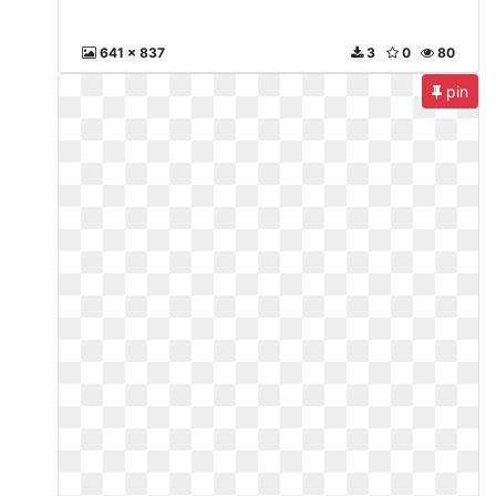
641 x 837
3
0
80
pin