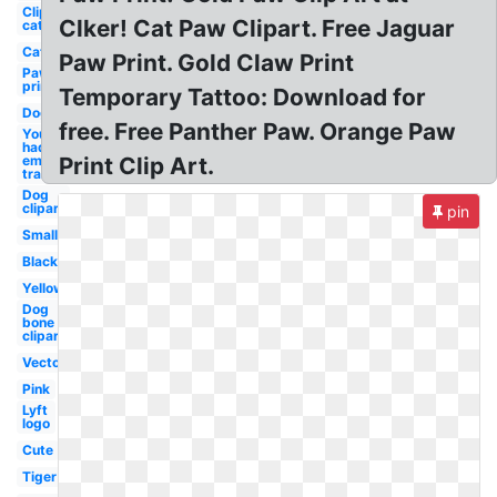
Clipart
Clker! Cat Paw Clipart. Free Jaguar
cat
Cat
Paw Print. Gold Claw Print
Paw
print
Temporary Tattoo: Download for
Dog
free. Free Panther Paw. Orange Paw
You know i
had to do it
em
Print Clip Art.
transparent
Dog
clipart
pin
Small
Black
Yellow
Dog
bone
clipart
Vector
Pink
Lyft
logo
Cute
Tiger