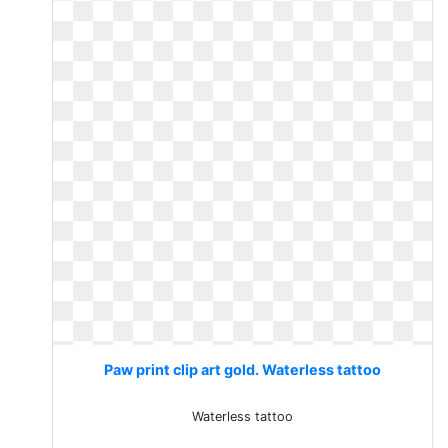
Paw print clip art gold. Waterless tattoo
Waterless tattoo