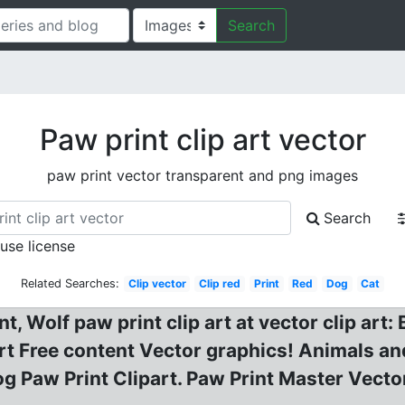
Search
Paw print clip art vector
paw print vector transparent and png images
Search
 use license
Related Searches:
Clip vector
Clip red
Print
Red
Dog
Cat
t, Wolf paw print clip art at vector clip art
t Free content Vector graphics! Animals and
 Paw Print Clipart. Paw Print Master Vector