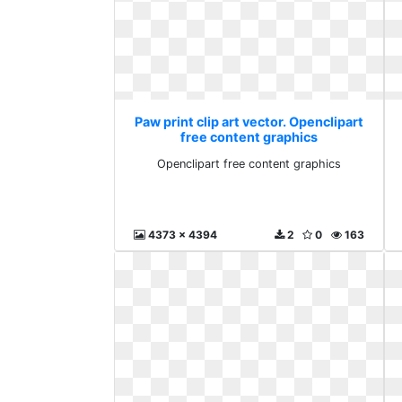
Paw print clip art vector. Openclipart
free content graphics
Openclipart free content graphics
4373 x 4394
2
0
163