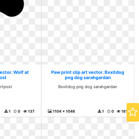
vector. Wolf at
Paw print clip art vector. Bxxitdog
ost
png dog sarahgardan
artpost
Bxxitdog png dog sarahgardan
1
0
137
1104 x 1046
1
0
181