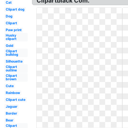
Clipartblack Com.
Cat
Clipart dog
Dog
Clipart
Paw print
Husky
clipart
Gold
Clipart
bulldog
Silhouette
Clipart
outline
Clipart
brown
Cute
Rainbow
Clipart cute
Jaguar
Border
Bear
Clipart