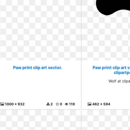
Paw print clip art vector.
Paw print clip art 
clipartp
Wolf at clip
1000 x 932
2
0
119
462 x 594