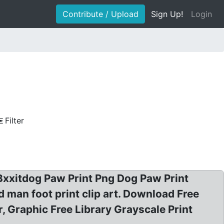
Contribute / Upload
Sign Up!
Login
Filter
: Bxxitdog Paw Print Png Dog Paw Print
 man foot print clip art. Download Free
, Graphic Free Library Grayscale Print