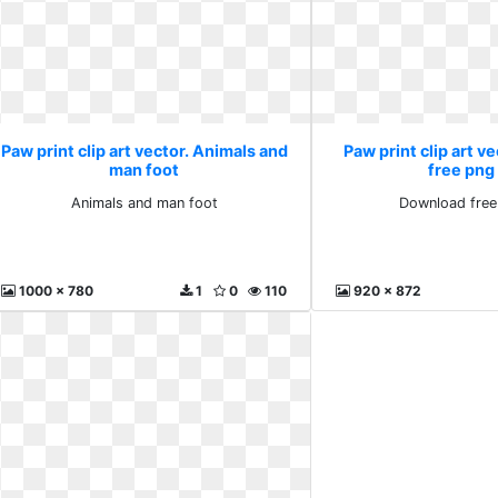
Paw print clip art vector. Animals and
Paw print clip art v
man foot
free png
Animals and man foot
Download free
1000 x 780
1
0
110
920 x 872