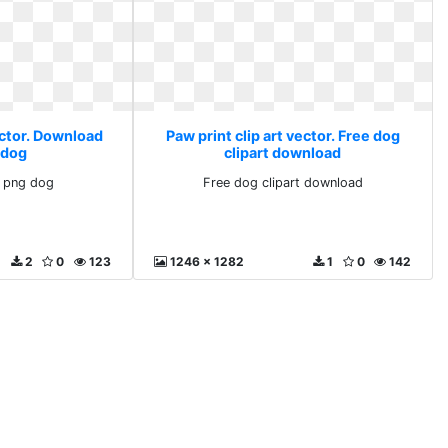
ector. Download
Paw print clip art vector. Free dog
 dog
clipart download
 png dog
Free dog clipart download
2
0
123
1246 x 1282
1
0
142