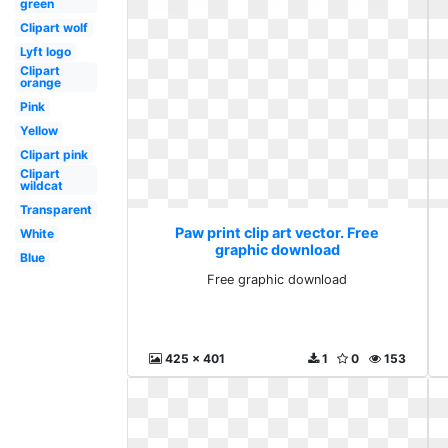
green
Clipart wolf
Lyft logo
Clipart
orange
Pink
Yellow
Clipart pink
Clipart
wildcat
Transparent
Paw print clip art vector. Free
White
graphic download
Blue
Free graphic download
425 x 401
1
0
153