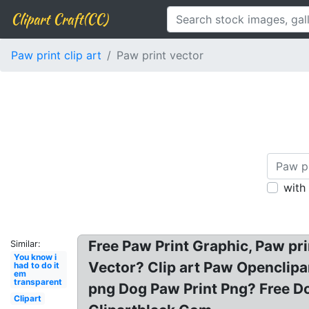
Clipart Craft(CC)
Paw print clip art
Paw print vector
with
Free Paw Print Graphic, Paw prin
Similar:
You know i
Vector? Clip art Paw Openclipar
had to do it
em
transparent
png Dog Paw Print Png? Free Dog
Clipart