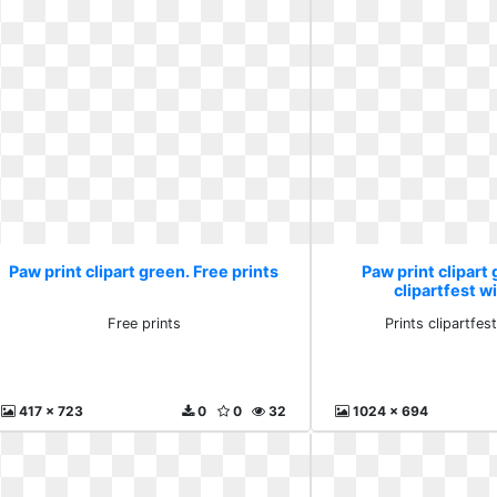
Paw print clipart green. Free prints
Paw print clipart 
clipartfest wi
Free prints
Prints clipartfest
417 x 723
0
0
32
1024 x 694