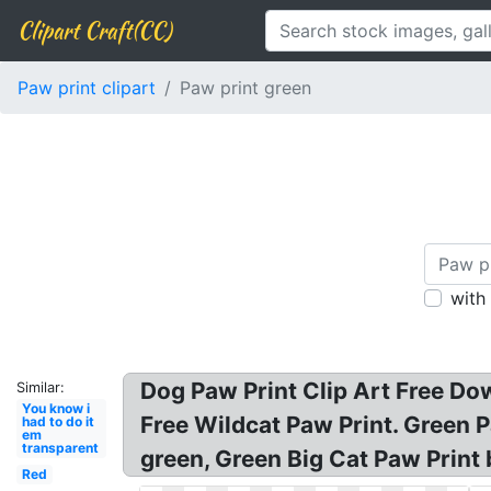
Clipart Craft(CC)
Paw print clipart
Paw print green
with
Dog Paw Print Clip Art Free Dow
Similar:
You know i
Free Wildcat Paw Print. Green P
had to do it
em
transparent
green, Green Big Cat Paw Print 
Red