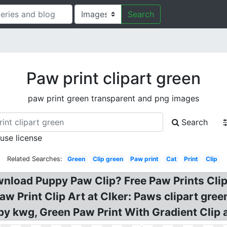
Search
Paw print clipart green
paw print green transparent and png images
Search
 use license
Related Searches:
Green
Clip green
Paw print
Cat
Print
Clip
nload Puppy Paw Clip? Free Paw Prints Clipa
aw Print Clip Art at Clker: Paws clipart gree
by kwg, Green Paw Print With Gradient Clip a