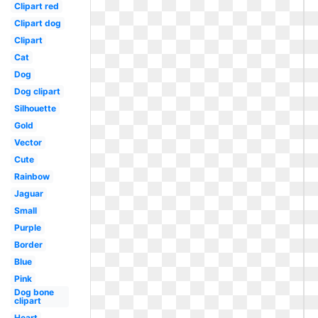
Clipart red
Clipart dog
Clipart
Cat
Dog
Dog clipart
Silhouette
Gold
Vector
Cute
Rainbow
Jaguar
Small
Purple
Border
Blue
Pink
Dog bone
clipart
Heart