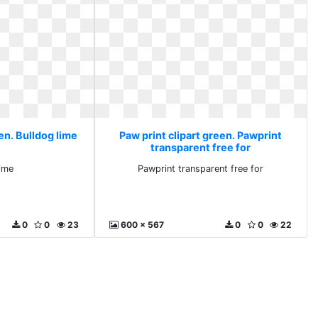
en. Bulldog lime
Paw print clipart green. Pawprint
transparent free for
lime
Pawprint transparent free for
0
0
23
600 x 567
0
0
22