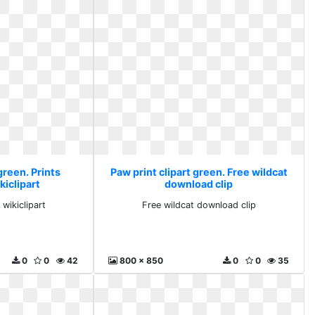
green. Prints
Paw print clipart green. Free wildcat
kiclipart
download clip
 wikiclipart
Free wildcat download clip
0
0
42
800 x 850
0
0
35