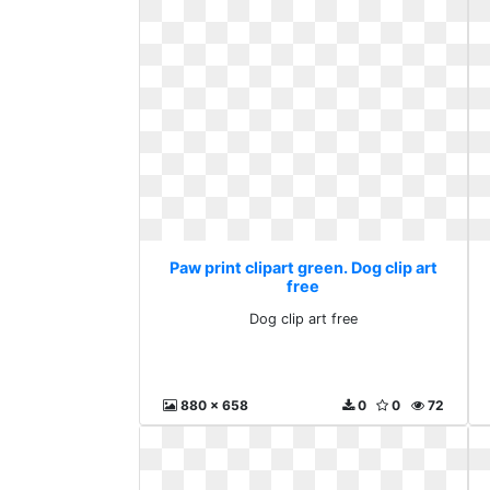
Paw print clipart green. Dog clip art
free
Dog clip art free
880 x 658
0
0
72