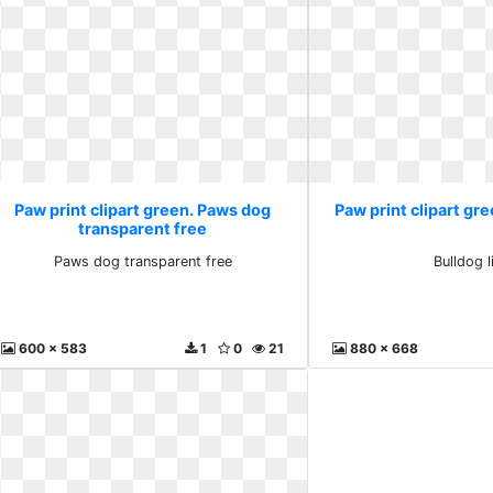
Paw print clipart green. Paws dog
Paw print clipart gre
transparent free
Paws dog transparent free
Bulldog 
600 x 583
1
0
21
880 x 668