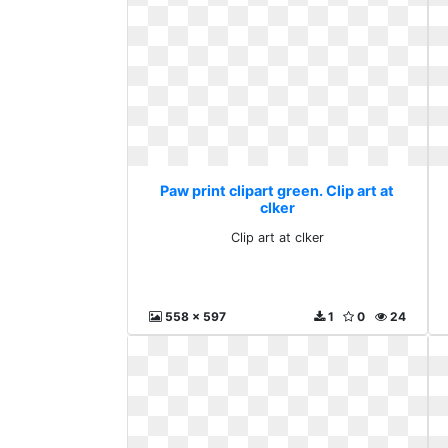
Paw print clipart green. Clip art at
clker
Clip art at clker
558 x 597
1
0
24