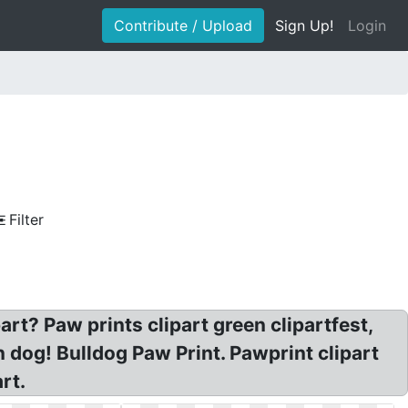
Contribute / Upload
Sign Up!
Login
Filter
rt? Paw prints clipart green clipartfest,
n dog! Bulldog Paw Print. Pawprint clipart
rt.