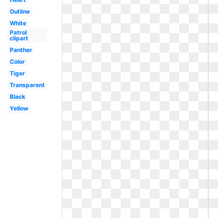
Outline
White
Patrol
clipart
Panther
Color
Tiger
Transparent
Black
Yellow