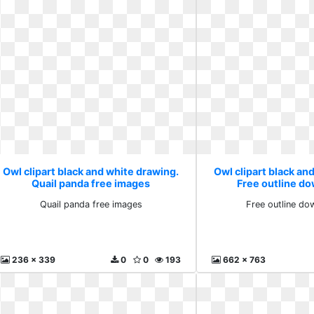
Owl clipart black and white drawing.
Owl clipart black an
Quail panda free images
Free outline do
Quail panda free images
Free outline do
236 x 339
0
0
193
662 x 763