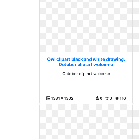
Owl clipart black and white drawing.
October clip art welcome
October clip art welcome
1331 x 1302
0
0
116