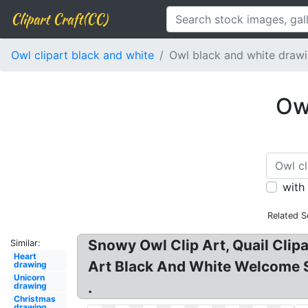
Clipart Craft(CC)
Owl clipart black and white
Owl black and white draw
Owl
with
Related S
Snowy Owl Clip Art, Quail Clipa
Similar:
Heart
Art Black And White Welcome Se
drawing
Unicorn
.
drawing
Christmas
drawing