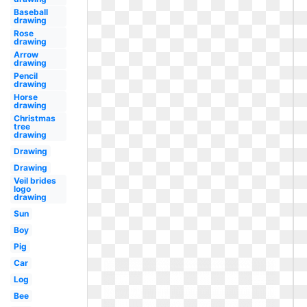
Baseball
drawing
Rose
drawing
Arrow
drawing
Pencil
drawing
Horse
drawing
Christmas
tree
drawing
Drawing
Drawing
Veil brides
logo
drawing
Sun
Boy
Pig
Car
Log
Bee