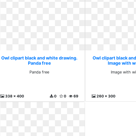
Owl clipart black and white drawing.
Owl clipart black an
Panda free
Image with w
Panda free
Image with w
338 x 400
0
0
69
260 x 300