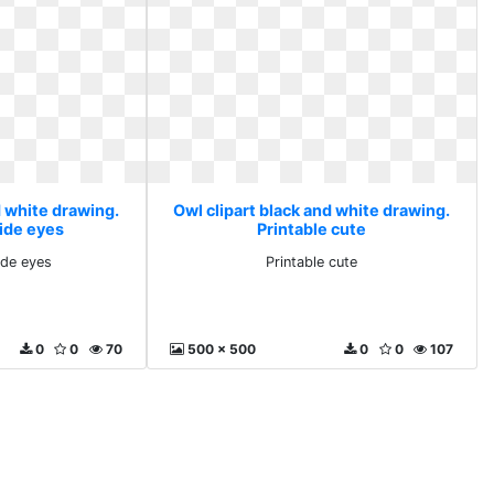
d white drawing.
Owl clipart black and white drawing.
ide eyes
Printable cute
ide eyes
Printable cute
0
0
70
500 x 500
0
0
107