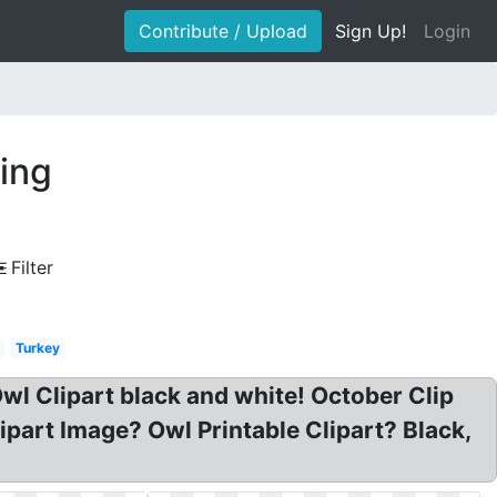
Contribute / Upload
Sign Up!
Login
wing
Filter
Turkey
wl Clipart black and white! October Clip
part Image? Owl Printable Clipart? Black,