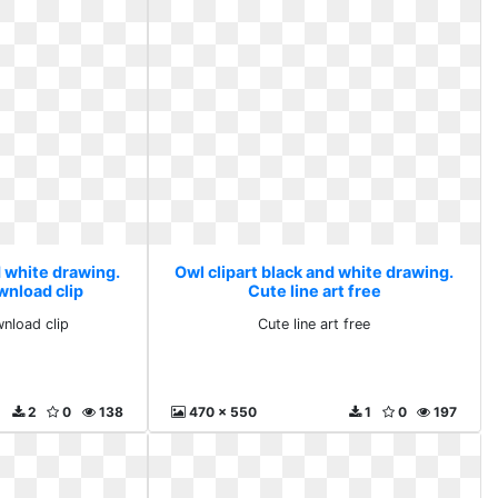
d white drawing.
Owl clipart black and white drawing.
wnload clip
Cute line art free
wnload clip
Cute line art free
2
0
138
470 x 550
1
0
197