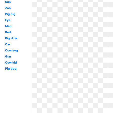
Sun
Zoo
Pig big
Eye
Map
Bed
Pig little
Car
Cow svg
Gun
Cow kid
Pig bbq