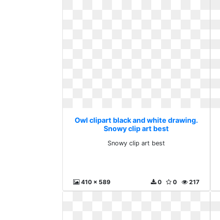
Owl clipart black and white drawing.
Snowy clip art best
Snowy clip art best
410 x 589
0
0
217