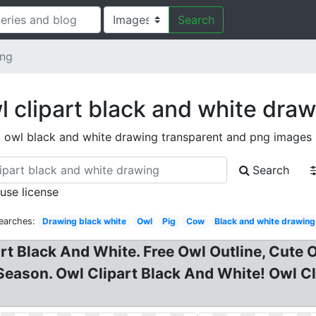
Search
ing
 clipart black and white dra
owl black and white drawing transparent and png images
Search
 use license
earches:
Drawing black white
Owl
Pig
Cow
Black and white drawing
rt Black And White. Free Owl Outline, Cute O
ason. Owl Clipart Black And White! Owl Cli