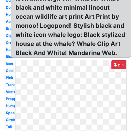
Cute
black and white minimal linocut
Design
Hockey
ocean wildlife art print Art Print by
Abstract
monoo! Logopond! Stylish black and
Brand
white icon whale logo: Black stylized
Clipart
house at the whale? Whale Clip Art
Orca
Happy
Black And White! Mandarina Web.
Blue
Icon
pin
Cool
Pink
Transparent
Vector
Preppy
Humpback
Space
Circle
Tail