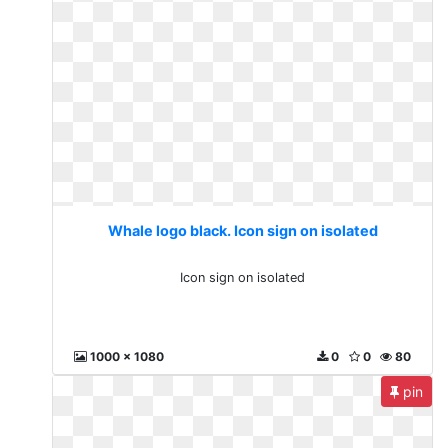
Whale logo black. Icon sign on isolated
Icon sign on isolated
1000 x 1080
0
0
80
pin