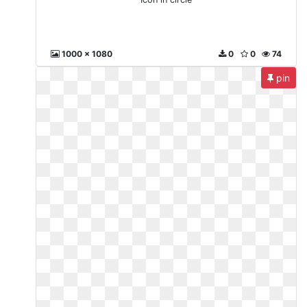
1000 x 1080
0
0
74
pin