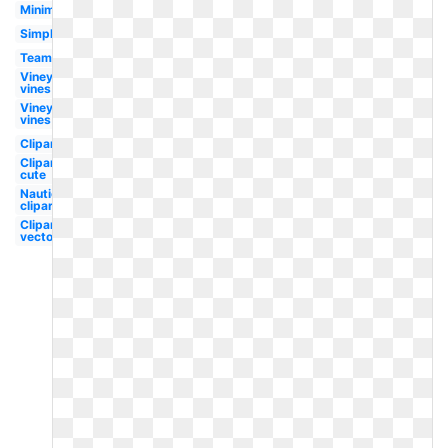
Minimalist
Simple
Team
Vineyard
vines
Vineyard
vines
Clipart
Clipart
cute
Nautical
clipart
Clipart
vector