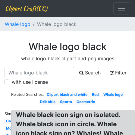
Clipart Craft(CC)
Whale logo
Whale logo black
Whale logo black
whale logo black clipart and png images
Search
Filter
with use license
Related Searches:
Clipart black and white
Red
Whale logo
Dribbble
Sports
Geometric
Whale black icon sign on isolated.
Similar:
Cartoon
Whale black icon in circle. Whale
Modern
icon black sign on? Whales! Whale