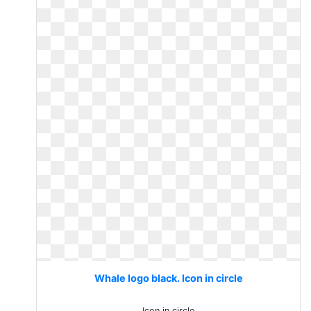
Whale logo black. Icon in circle
Icon in circle