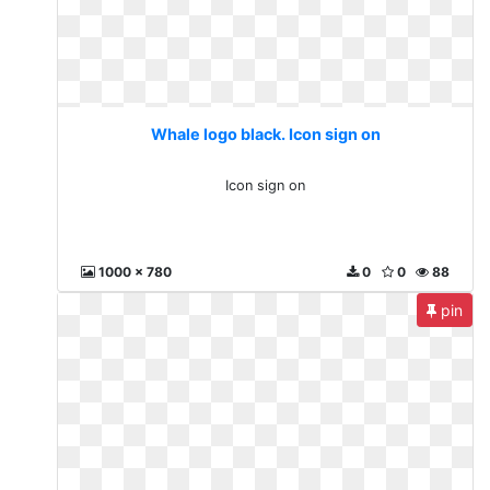
Whale logo black. Icon sign on
Icon sign on
1000 x 780
0
0
88
pin