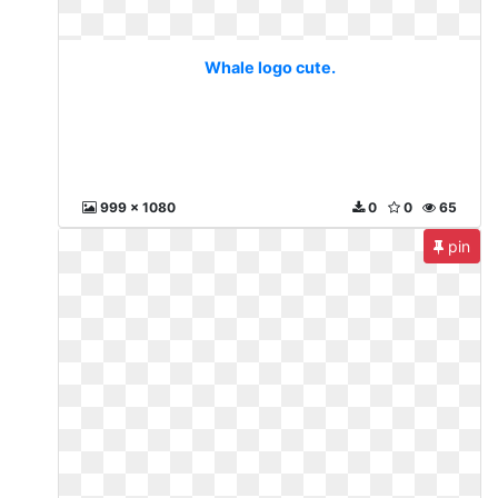
Whale logo cute.
999 x 1080
0
0
65
pin