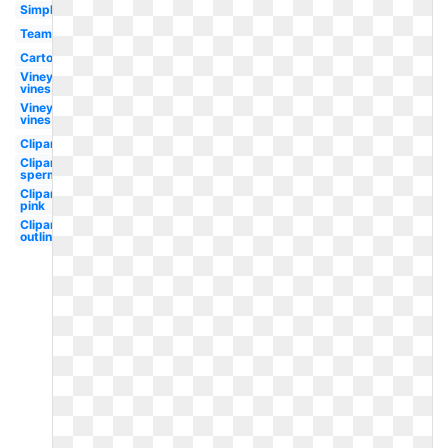
Simple
Team
Cartoon
Vineyard
vines
Vineyard
vines
Clipart
Clipart
sperm
Clipart
pink
Clipart
outline