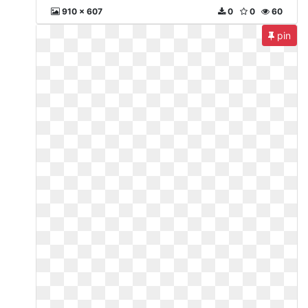
910 x 607
0
0
60
pin