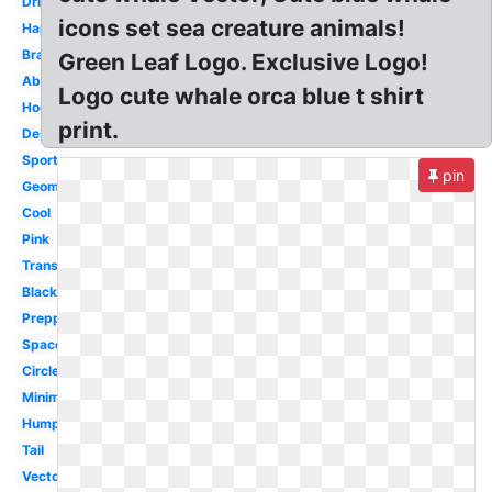
Dribbble
icons set sea creature animals!
Happy
Brand
Green Leaf Logo. Exclusive Logo!
Abstract
Logo cute whale orca blue t shirt
Hockey
print.
Design
Sports
pin
Geometric
Cool
Pink
Transparent
Black
Preppy
Space
Circle
Minimalist
Humpback
Tail
Vector