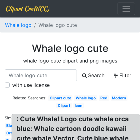
Clipart Craft(CC)
Whale logo
Whale logo cute
Whale logo cute
whale logo cute clipart and png images
Search
Filter
with use license
Related Searches:
Clipart cute
Whale logo
Red
Modern
Clipart
Icon
: Cute Whale! Logo cute whale orca
Similar:
Blue
blue: Whale cartoon doodle kawaii
Orca
cute whale Vector, Cute blue whale