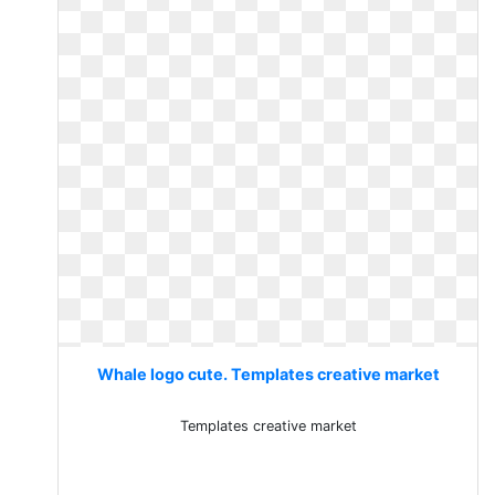
Whale logo cute. Templates creative market
Templates creative market