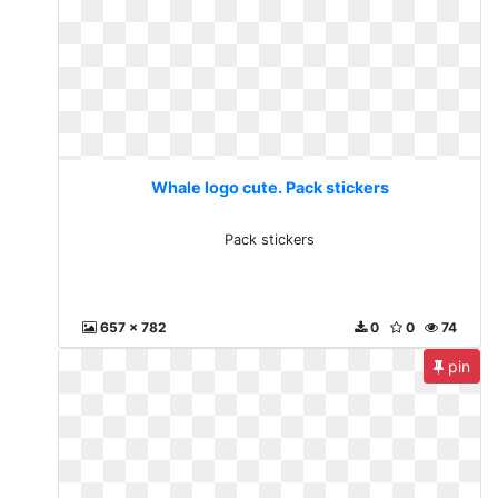
Whale logo cute. Pack stickers
Pack stickers
657 x 782
0
0
74
pin