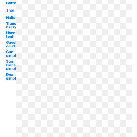
Cartoon
Thor
Nails
Transparent
background
Hand
tool
Gavel
court
Gun
simple
Sun
transparent
simple
Dna
simple