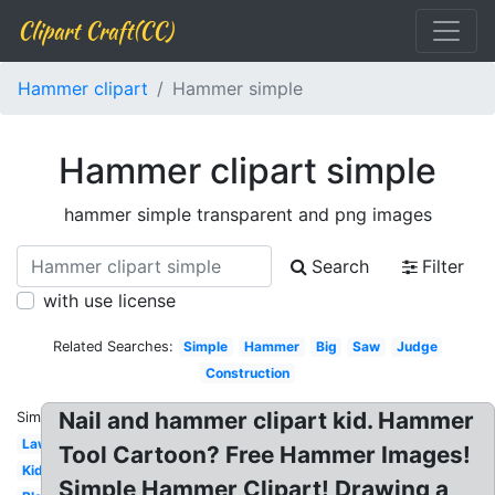
Clipart Craft(CC)
Hammer clipart
Hammer simple
Hammer clipart simple
hammer simple transparent and png images
Search
Filter
with use license
Related Searches:
Simple
Hammer
Big
Saw
Judge
Construction
Nail and hammer clipart kid. Hammer
Similar:
Lawyer
Tool Cartoon? Free Hammer Images!
Kids
Simple Hammer Clipart! Drawing a