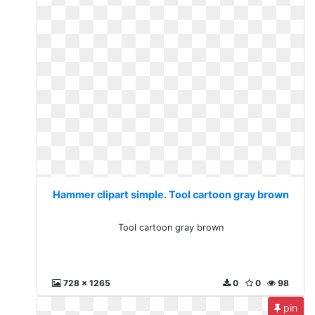
Hammer clipart simple. Tool cartoon gray brown
Tool cartoon gray brown
728 x 1265
0
0
98
pin