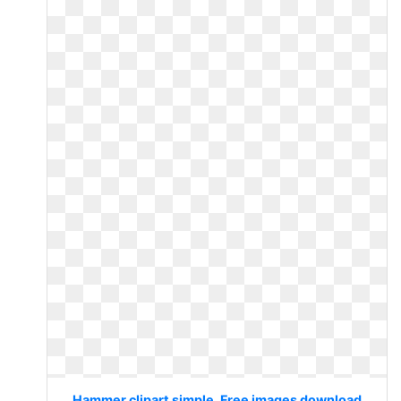
Hammer clipart simple. Free images download