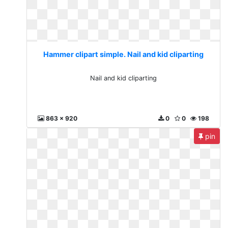
Hammer clipart simple. Nail and kid cliparting
Nail and kid cliparting
863 x 920
0
0
198
pin