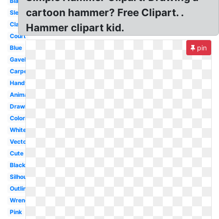
Blacksmith
cartoon hammer? Free Clipart. .
Sledgehammer
Claw
Hammer clipart kid.
Court
pin
Blue
Gavel
Carpenter
Handyman
Animation
Drawing
Coloring
White
Vector
Cute
Black
Silhouette
Outline
Wrench
Pink