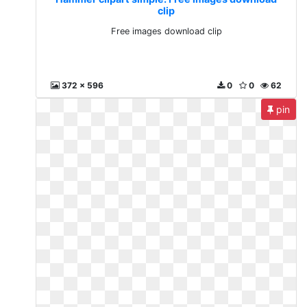
clip
Free images download clip
372 x 596
0
0
62
pin