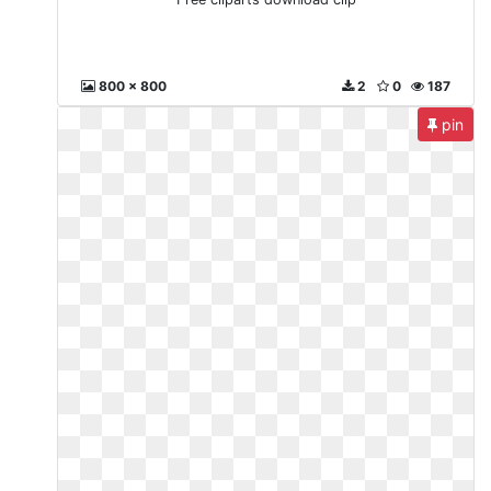
800 x 800
2
0
187
pin