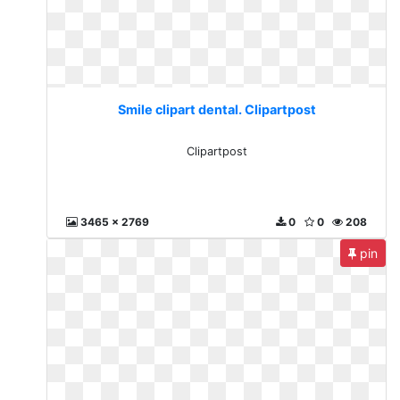
Smile clipart dental. Clipartpost
Clipartpost
3465 x 2769
0
0
208
pin