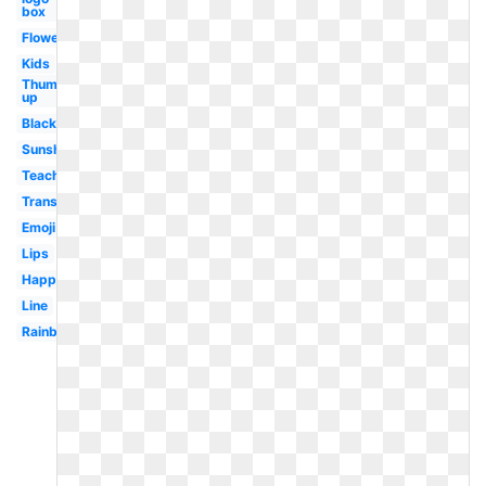
box
Flower
Kids
Thumbs
up
Black
Sunshine
Teacher
Transparent
Emoji
Lips
Happy
Line
Rainbow