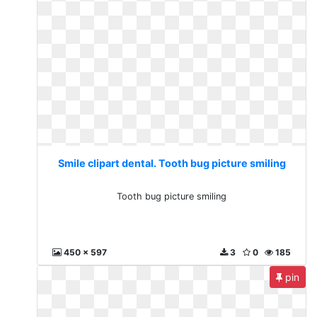
Smile clipart dental. Tooth bug picture smiling
Tooth bug picture smiling
450 x 597
3
0
185
pin