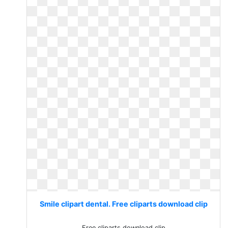
Smile clipart dental. Free cliparts download clip
Free cliparts download clip