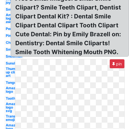
joy
Clipart? Smile Teeth Clipart, Dentist
Smile
Amazon
Clipart Dental Kit? : Dental Smile
logo
aws
Clipart Dental Clipart Tooth Clipart
Pencil
Cute Dental: Pin by Emily Brazell on:
Pink
Dentistry: Dental Smile Cliparts!
Christmas
Smiling
Smile Tooth Whitening Mouth PNG.
Snowman
Sunshine
pin
Thumbs
up clip
art
Tongue
Amazon
logo
Tooth
Amazon
logo
svg
Transparent
emojis
Amazon
logo