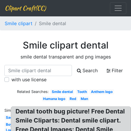
Clipart Craft(CC)
Smile clipart
Smile dental
Smile clipart dental
smile dental transparent and png images
Search
Filter
with use license
Related Searches:
Smile dental
Tooth
Anthem logo
Humana logo
Red
Man
Dental tooth bug picture! Free Dental
Similar:
Sad
Smile Cliparts: Dental smile clipart.
Boy
Free Dental Images: Dental Smile
Logo