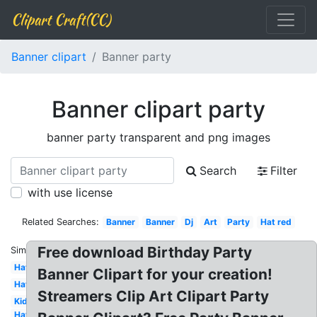
Clipart Craft(CC)
Banner clipart
Banner party
Banner clipart party
banner party transparent and png images
Search
Filter
with use license
Related Searches:
Banner
Banner
Dj
Art
Party
Hat red
Free download Birthday Party
Similar:
Hat
Banner Clipart for your creation!
Hat
Streamers Clip Art Clipart Party
Kid
Hat