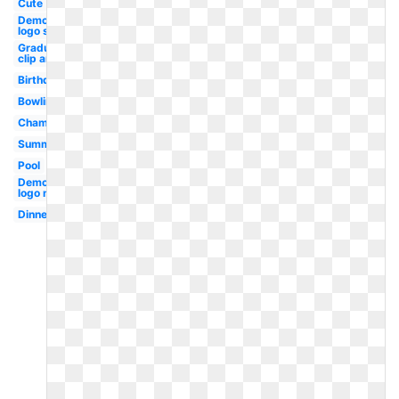
Cute
Democratic
logo svg
Graduation
clip art
Birthday
Bowling
Champagne
Summer
Pool
Democratic
logo new
Dinner