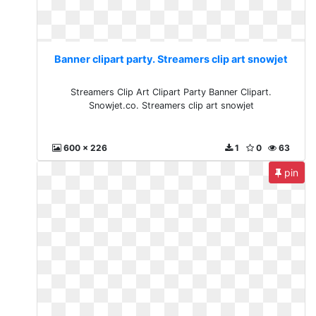
Banner clipart party. Streamers clip art snowjet
Streamers Clip Art Clipart Party Banner Clipart.
Snowjet.co. Streamers clip art snowjet
600 x 226
1
0
63
pin