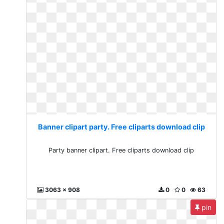
Banner clipart party. Free cliparts download clip
Party banner clipart. Free cliparts download clip
3063 x 908
0
0
63
pin