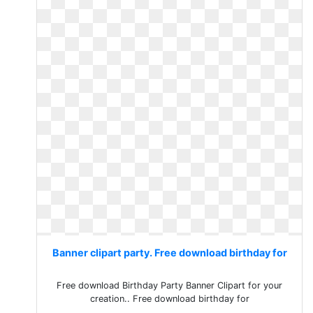
Banner clipart party. Free download birthday for
Free download Birthday Party Banner Clipart for your
creation.. Free download birthday for