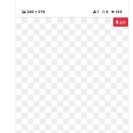
340 x 270
1
0
154
pin