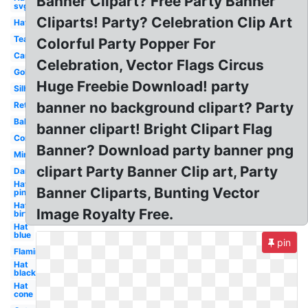
Banner Clipart? Free Party Banner
svg
Cliparts! Party? Celebration Clip Art
Hat
Tea
Colorful Party Popper For
Cartoon
Celebration, Vector Flags Circus
Gold
Huge Freebie Download! party
Silhouette
banner no background clipart? Party
Retirement
Balloon
banner clipart! Bright Clipart Flag
Confetti
Banner? Download party banner png
Minion
clipart Party Banner Clip art, Party
Dance
Hat
Banner Cliparts, Bunting Vector
pink
Hat
Image Royalty Free.
birthday
Hat
blue
pin
Flamingo
Hat
black
Hat
cone