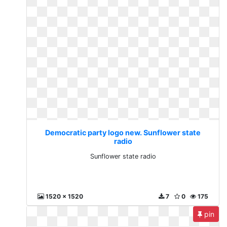
Democratic party logo new. Sunflower state
radio
Sunflower state radio
1520 x 1520
7
0
175
pin