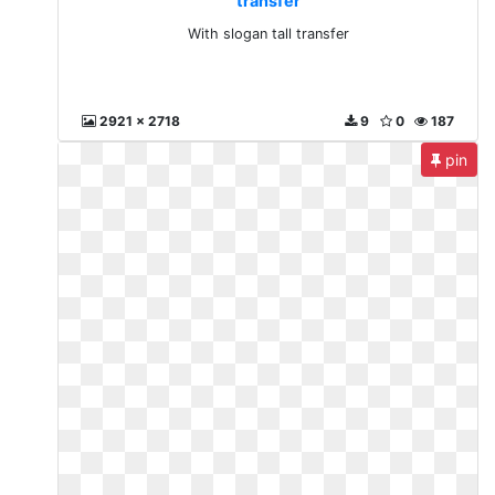
transfer
With slogan tall transfer
2921 x 2718
9
0
187
pin