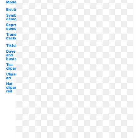
Modern
Election
Symbol
democracy
Representative
democracy
Transparent
background
Tiktok
Dave
and
busters
Tea
clipart
Clipart
art
Hat
clipart
red