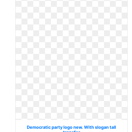
Democratic party logo new. With slogan tall