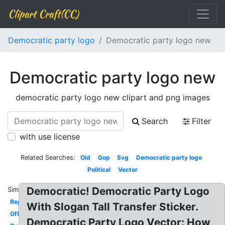
Clipart Craft(CC)
Democratic party logo
Democratic party logo new
Democratic party logo new
democratic party logo new clipart and png images
Search
Filter
with use license
Related Searches:
Old
Gop
Svg
Democratic party logo
Political
Vector
Democratic! Democratic Party Logo
Similar:
Republican
With Slogan Tall Transfer Sticker.
Official
Democratic Party Logo Vector: How