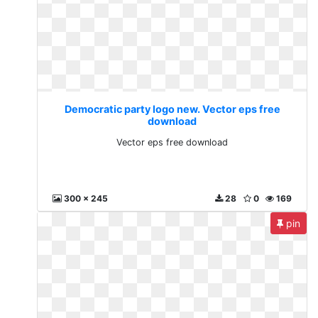
Democratic party logo new. Vector eps free
download
Vector eps free download
300 x 245
28
0
169
pin