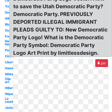
Cool
to save the Utah Democratic Party?
Transparent
Socialist
Democratic Party. PREVIOUSLY
Alliance
DEPORTED ILLEGAL IMMIGRANT
Blue
PLEADS GUILTY TO: New Democratic
Outline
Party Logo! What is the Democratic
Fresh
New
Party Symbol: Democratic Party
hampshire
People's
Logo Art Print by limitlessdesign.
Circle
Libertarian
pin
Hawaii
White
Clip
art
Hillary
Wiper
La
county
Jackass