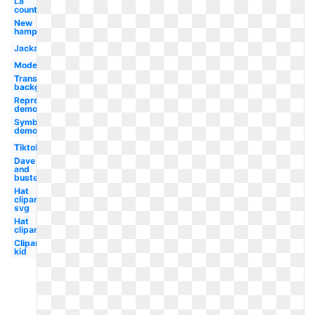
La
county
New
hampshire
Jackass
Modern
Transparent
background
Representative
democracy
Symbol
democracy
Tiktok
Dave
and
busters
Hat
clipart
svg
Hat
clipart
Clipart
kid