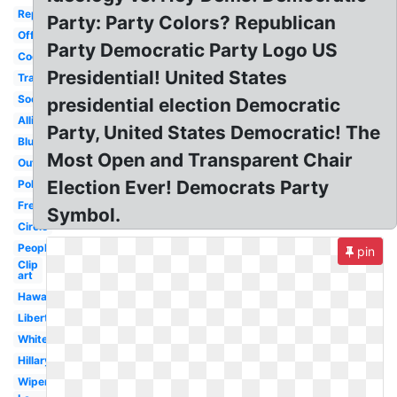
Republican
Party: Party Colors? Republican
Official
Party Democratic Party Logo US
Cool
Presidential! United States
Transparent
Socialist
presidential election Democratic
Alliance
Party, United States Democratic! The
Blue
Most Open and Transparent Chair
Outline
Election Ever! Democrats Party
Political
Fresh
Symbol.
Circle
People's
pin
Clip
art
Hawaii
Libertarian
White
Hillary
Wiper