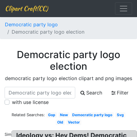
Clipart Craft(CC)
Democratic party logo
Democratic party logo election
Democratic party logo
election
democratic party logo election clipart and png images
Search
Filter
with use license
Related Searches:
Gop
New
Democratic party logo
Svg
Old
Vector
Ideology vs: Hey Dems! Democratic
Similar: