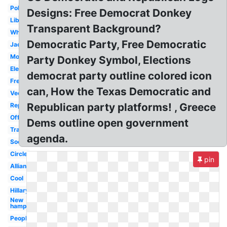
Political
Designs: Free Democrat Donkey
Libertarian
Transparent Background?
White
Democratic Party, Free Democratic
Jackass
Modern
Party Donkey Symbol, Elections
Election
democrat party outline colored icon
Fresh
can, How the Texas Democratic and
Vector
Republican party platforms! , Greece
Republican
Official
Dems outline open government
Transparent
agenda.
Socialist
Circle
pin
Alliance
Cool
Hillary
New
hampshire
People's