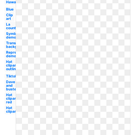
Hawaii
Blue
Clip
art
La
county
Symbol
democracy
Transparent
background
Representative
democracy
Hat
clipart
outline
Tiktok
Dave
and
busters
Hat
clipart
red
Hat
clipart