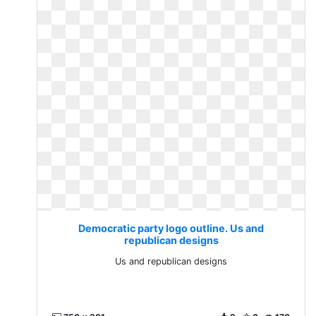
Democratic party logo outline. Us and
republican designs
Us and republican designs