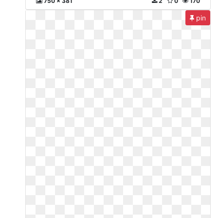
750 x 381
2
0
170
pin