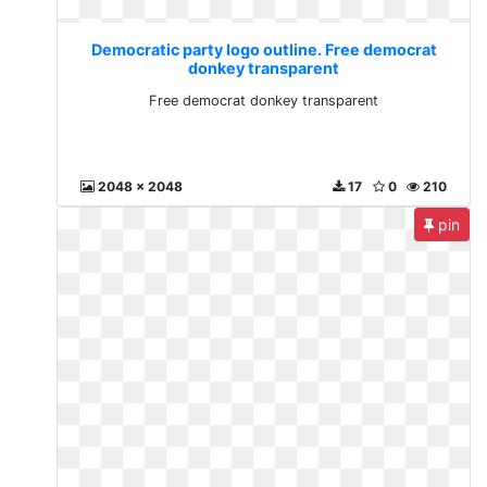
Democratic party logo outline. Free democrat
donkey transparent
Free democrat donkey transparent
2048 x 2048
17
0
210
pin