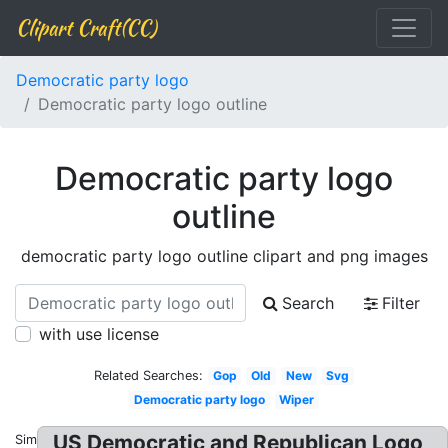
Clipart Craft(CC)
Democratic party logo
Democratic party logo outline
Democratic party logo
outline
democratic party logo outline clipart and png images
Search
Filter
with use license
Related Searches:
Gop
Old
New
Svg
Democratic party logo
Wiper
US Democratic and Republican Logo
Similar: