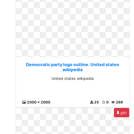
Democratic party logo outline. United states
wikipedia
United states wikipedia
2000 x 2000
25
0
269
pin